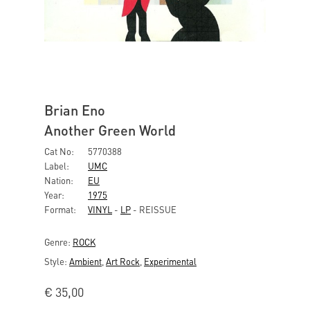
Brian Eno
Another Green World
Cat No:
5770388
Label:
UMC
Nation:
EU
Year:
1975
Format:
VINYL
-
LP
- REISSUE
Genre:
ROCK
Style:
Ambient
,
Art Rock
,
Experimental
€
35,00