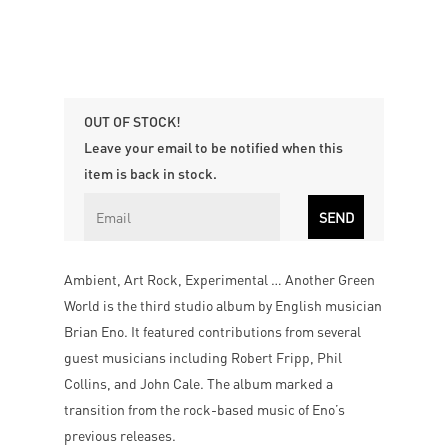
OUT OF STOCK!
Leave your email to be notified when this
item is back in stock.
Ambient, Art Rock, Experimental … Another Green
World is the third studio album by English musician
Brian Eno. It featured contributions from several
guest musicians including Robert Fripp, Phil
Collins, and John Cale. The album marked a
transition from the rock-based music of Eno’s
previous releases.