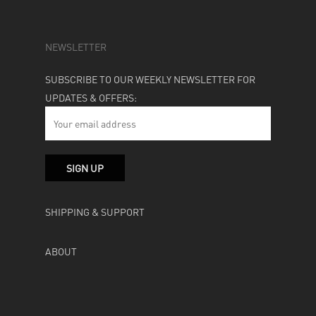
NEWSLETTER
SUBSCRIBE TO OUR WEEKLY NEWSLETTER FOR
UPDATES & OFFERS:
SHIPPING & SUPPORT
ABOUT