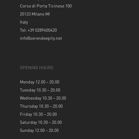
Corso di Porta Ticinese 100
20123 Milano MI
Italy
Tel: +39 0289400420
info@serendeepity.net
OPENING HOURS
Monday 12.00 – 20.00
Tuesday 10.30 – 20.00
Wednesday 10.30 – 20.00
Thursday 10.30 – 20.00
Friday 10.30 – 20.00
Saturday 10.30 – 20.00
Sunday 12.00 – 20.00