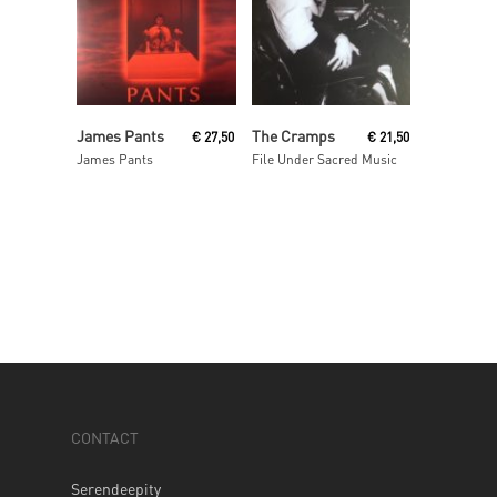
Read More
Read More
James Pants
The Cramps
€
27,50
€
21,50
James Pants
File Under Sacred Music
CONTACT
Serendeepity