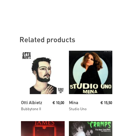
Related products
Add To Cart
Read More
Otti Albietz
Mina
€
10,00
€
15,50
Bubbytone II
Studio Uno