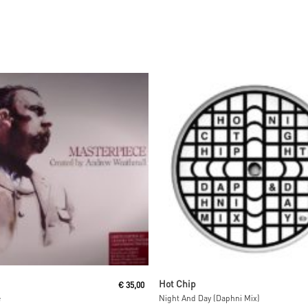
Read More
Read More
Hot Chip
€
35,00
e
Night And Day (Daphni Mix)