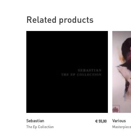
Related products
Read More
Sebastian
Various
€
55,00
The Ep Collection
Masterpiec