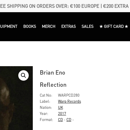
EE SHIPPING ON ORDERS OVER: €100 EUROPE | €200 EXTRA
QUIPMENT
BOOKS
MERCH
EXTRAS
SALES
★ GIFT CARD ★
Brian Eno
Reflection
Cat No:
WARPCD280
Label:
Warp Records
Nation:
UK
Year:
2017
Format:
CD
-
CD
-