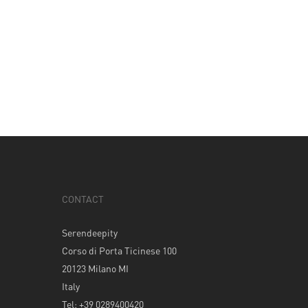
CONTACT
Serendeepity
Corso di Porta Ticinese 100
20123 Milano MI
Italy
Tel: +39 0289400420