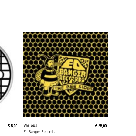
Read More
Various
€
5,00
€
55,00
Ed Banger Records