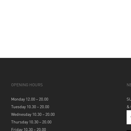
OPENING HOURS
N
Monday 12.00 – 20.00
S
Tuesday 10.30 – 20.00
&
Wednesday 10.30 – 20.00
Thursday 10.30 – 20.00
Friday 10.30 – 20.00