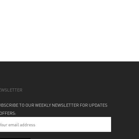
EWSLETTER
UBSCRIBE TO OUR WEEKLY NEWSLETTER FOR UPDATES
 OFFERS: