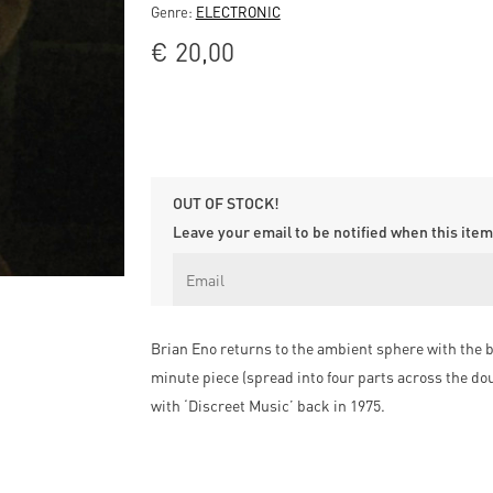
Genre:
ELECTRONIC
€
20,00
OUT OF STOCK!
Leave your email to be notified when this item 
Brian Eno returns to the ambient sphere with the b
minute piece (spread into four parts across the do
with ‘Discreet Music’ back in 1975.