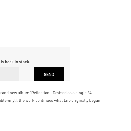
is back in stock.
rand new album ‘Reflection’. Devised as a single 54-
uble vinyl), the work continues what Eno originally began