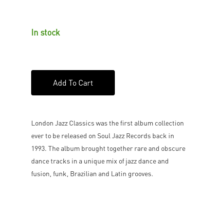
In stock
Add To Cart
London Jazz Classics was the first album collection
ever to be released on Soul Jazz Records back in
1993. The album brought together rare and obscure
dance tracks in a unique mix of jazz dance and
fusion, funk, Brazilian and Latin grooves.