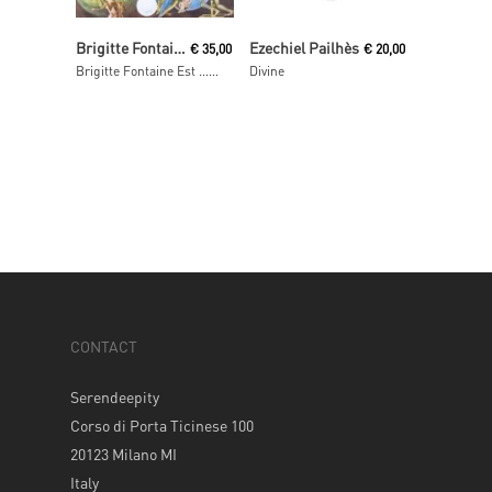
Read More
Add To Cart
Brigitte Fontaine
Ezechiel Pailhès
€
35,00
€
20,00
Brigitte Fontaine Est … Folle
Divine
CONTACT
Serendeepity
Corso di Porta Ticinese 100
20123 Milano MI
Italy