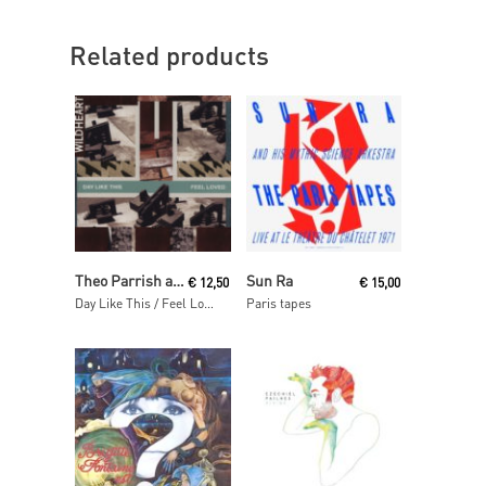
Related products
Read More
Read More
Theo Parrish and Tony Allen
Sun Ra
€
12,50
€
15,00
Day Like This / Feel Loved
Paris tapes