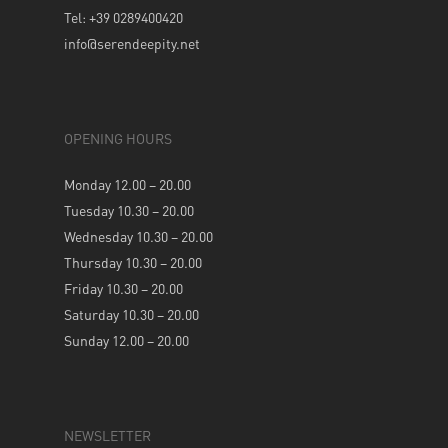
Tel: +39 0289400420
info@serendeepity.net
OPENING HOURS
Monday 12.00 – 20.00
Tuesday 10.30 – 20.00
Wednesday 10.30 – 20.00
Thursday 10.30 – 20.00
Friday 10.30 – 20.00
Saturday 10.30 – 20.00
Sunday 12.00 – 20.00
NEWSLETTER