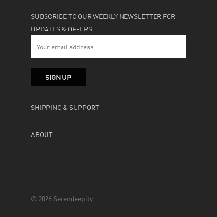
SUBSCRIBE TO OUR WEEKLY NEWSLETTER FOR
UPDATES & OFFERS:
SHIPPING & SUPPORT
ABOUT
© 2026 Serendeepity.