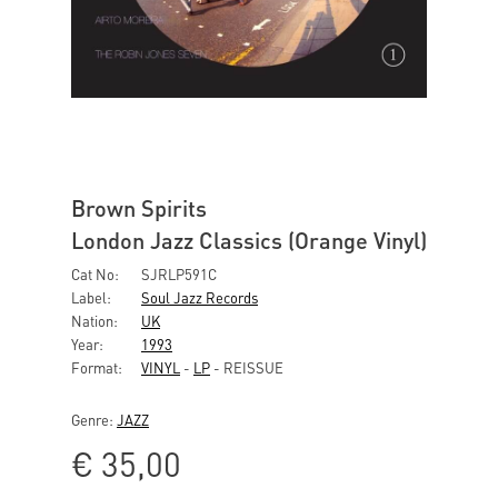
Brown Spirits
London Jazz Classics (Orange Vinyl)
Cat No:
SJRLP591C
Label:
Soul Jazz Records
Nation:
UK
Year:
1993
Format:
VINYL
-
LP
- REISSUE
Genre:
JAZZ
€
35,00