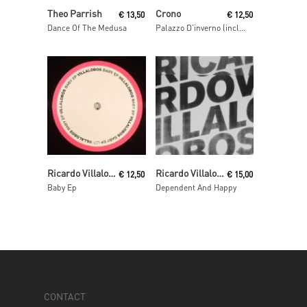
Read More
Read More
Theo Parrish
Crono
€
13,50
€
12,50
Dance Of The Medusa
Palazzo D’inverno (incl. Fairmont & Clement Meyer remixes)
Read More
Read More
Ricardo Villalobos
Ricardo Villalobos
€
12,50
€
15,00
Baby Ep
Dependent And Happy
CONTACT