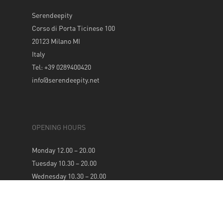
Serendeepity
Corso di Porta Ticinese 100
20123 Milano MI
Italy
Tel: +39 0289400420
info@serendeepity.net
OPENING HOURS
Monday 12.00 – 20.00
Tuesday 10.30 – 20.00
Wednesday 10.30 – 20.00
Thursday 10.30 – 20.00
Friday 10.30 – 20.00
Saturday 10.30 – 20.00