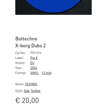
Buttechno
X-berg Dubs 2
Cat No:
PSY 014
Label:
Psy X
Nation:
EU
Year:
2026
Format:
VINYL
-
12 Inch
-
Genre:
TECHNO
Style:
Dub
,
Techno
€
20,00