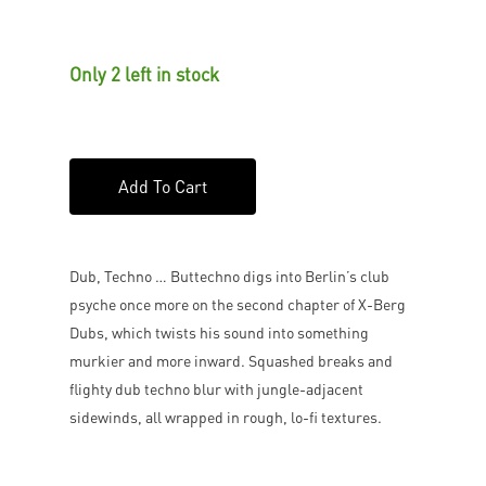
Only 2 left in stock
Add To Cart
Dub, Techno … Buttechno digs into Berlin’s club
psyche once more on the second chapter of X-Berg
Dubs, which twists his sound into something
murkier and more inward. Squashed breaks and
flighty dub techno blur with jungle-adjacent
sidewinds, all wrapped in rough, lo-fi textures.