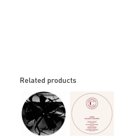
Related products