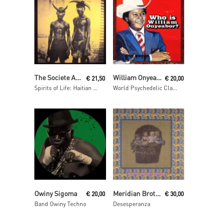
Read More
Read More
The Societe Absolument Guinin
William Onyeabor
€
21,50
€
20,00
Spirits of Life: Haitian Vodou
World Psychedelic Classics 5: Who Is William Onyeabor?
Read More
Add To Cart
Owiny Sigoma
Meridian Brothers
€
20,00
€
30,00
Band Owiny Techno
Desesperanza