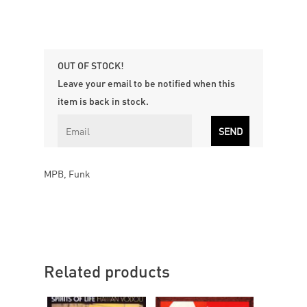
OUT OF STOCK!
Leave your email to be notified when this
item is back in stock.
MPB, Funk
Related products