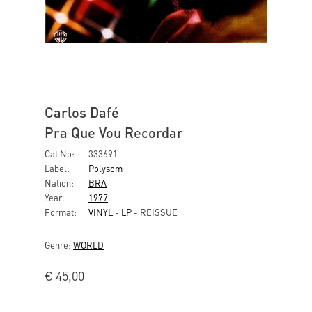
Carlos Dafé
Pra Que Vou Recordar
Cat No:
333691
Label:
Polysom
Nation:
BRA
Year:
1977
Format:
VINYL
-
LP
- REISSUE
Genre:
WORLD
€
45,00