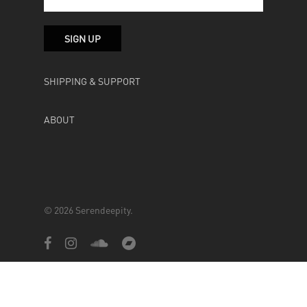
SHIPPING & SUPPORT
ABOUT
© 2026 Serendeepity.
facebook
instagram
soundcloud
bandcamp
Powered by