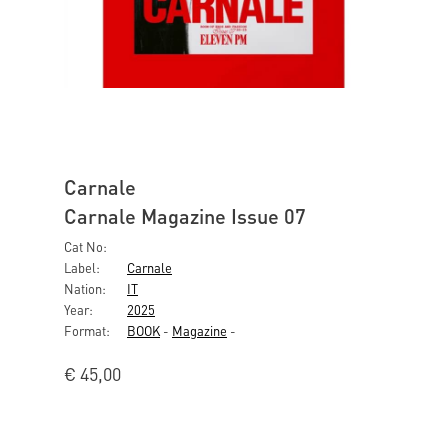
Carnale
Carnale Magazine Issue 07
Cat No:
Label:
Carnale
Nation:
IT
Year:
2025
Format:
BOOK
-
Magazine
-
€
45,00