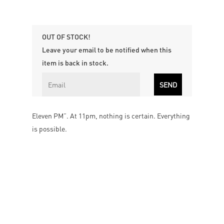
OUT OF STOCK!
Leave your email to be notified when this
item is back in stock.
Eleven PM”. At 11pm, nothing is certain. Everything
is possible.