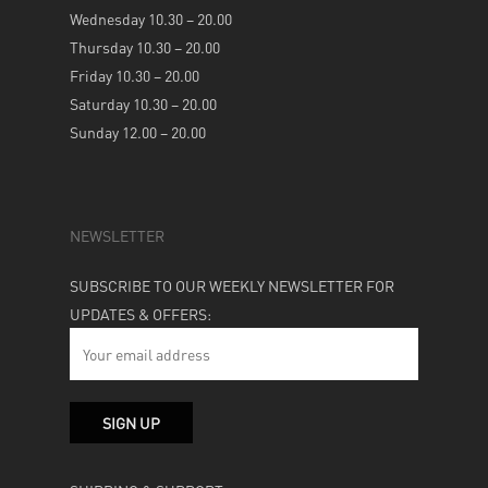
Wednesday 10.30 – 20.00
Thursday 10.30 – 20.00
Friday 10.30 – 20.00
Saturday 10.30 – 20.00
Sunday 12.00 – 20.00
NEWSLETTER
SUBSCRIBE TO OUR WEEKLY NEWSLETTER FOR
UPDATES & OFFERS: