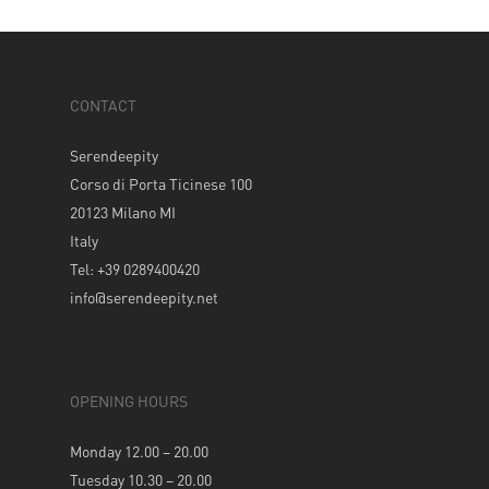
CONTACT
Serendeepity
Corso di Porta Ticinese 100
20123 Milano MI
Italy
Tel: +39 0289400420
info@serendeepity.net
OPENING HOURS
Monday 12.00 – 20.00
Tuesday 10.30 – 20.00