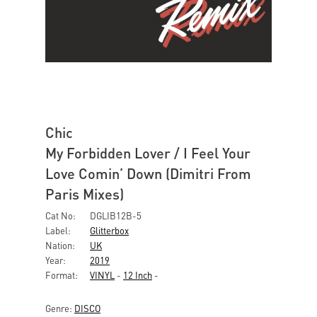
Chic
My Forbidden Lover / I Feel Your
Love Comin’ Down (Dimitri From
Paris Mixes)
Cat No:
DGLIB12B-5
Label:
Glitterbox
Nation:
UK
Year:
2019
Format:
VINYL
-
12 Inch
-
Genre:
DISCO