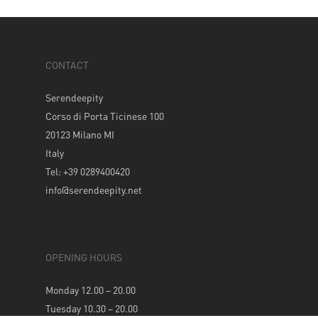
CONTACT
Serendeepity
Corso di Porta Ticinese 100
20123 Milano MI
Italy
Tel: +39 0289400420
info@serendeepity.net
OPENING HOURS
Monday 12.00 – 20.00
Tuesday 10.30 – 20.00