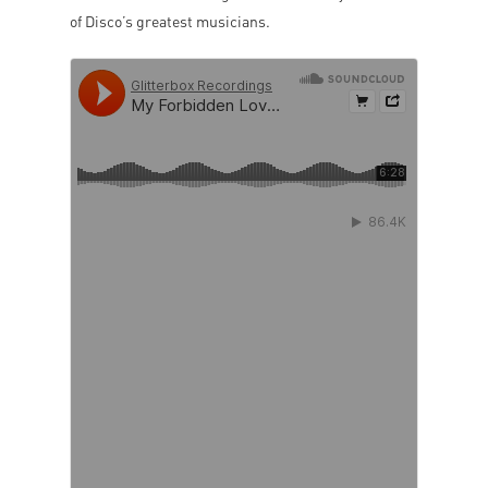
of Disco’s greatest musicians.