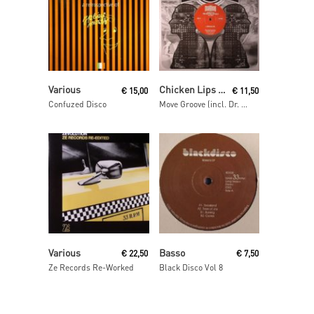
Read More
Read More
Various
Chicken Lips Presents The Rhythm Odyssey
€
15,00
€
11,50
Confuzed Disco
Move Groove (incl. Dr. Dunks remix)
Read More
Read More
Various
Basso
€
22,50
€
7,50
Ze Records Re-Worked
Black Disco Vol 8