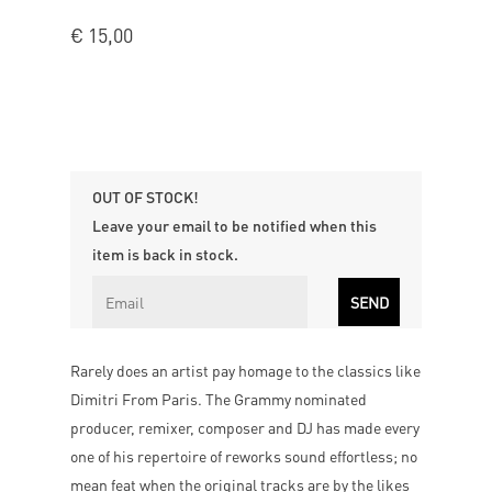
€
15,00
OUT OF STOCK!
Leave your email to be notified when this
item is back in stock.
Rarely does an artist pay homage to the classics like
Dimitri From Paris. The Grammy nominated
producer, remixer, composer and DJ has made every
one of his repertoire of reworks sound effortless; no
mean feat when the original tracks are by the likes