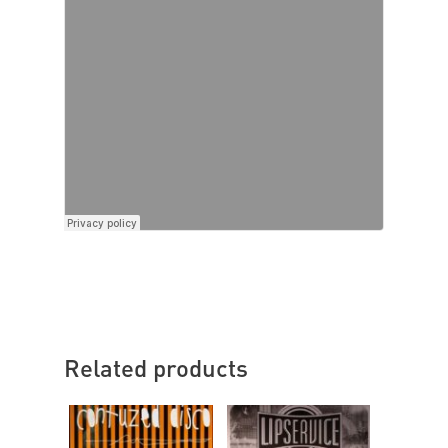
Related products