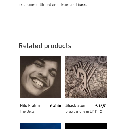
breakcore, illbient and drum and bass.
Related products
Add To Cart
Read More
Nils Frahm
Shackleton
€
30,00
€
12,50
The Bells
Drawbar Organ EP Pt. 2