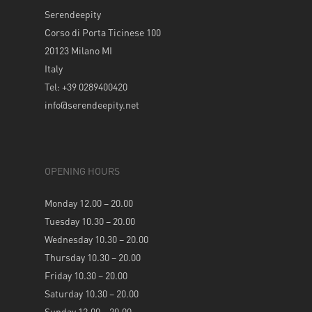
Serendeepity
Corso di Porta Ticinese 100
20123 Milano MI
Italy
Tel: +39 0289400420
info@serendeepity.net
OPENING HOURS
Monday 12.00 – 20.00
Tuesday 10.30 – 20.00
Wednesday 10.30 – 20.00
Thursday 10.30 – 20.00
Friday 10.30 – 20.00
Saturday 10.30 – 20.00
Sunday 12.00 – 20.00