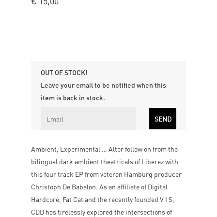
€
15,00
OUT OF STOCK!
Leave your email to be notified when this
item is back in stock.
Ambient, Experimental … Alter follow on from the
bilingual dark ambient theatricals of Liberez with
this four track EP from veteran Hamburg producer
Christoph De Babalon. As an affiliate of Digital
Hardcore, Fat Cat and the recently founded V I S,
CDB has tirelessly explored the intersections of