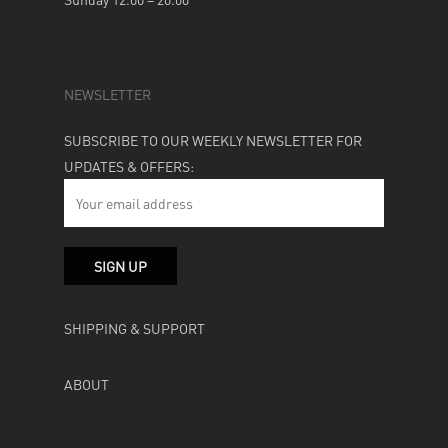
NEWSLETTER
SUBSCRIBE TO OUR WEEKLY NEWSLETTER FOR
UPDATES & OFFERS:
SHIPPING & SUPPORT
ABOUT