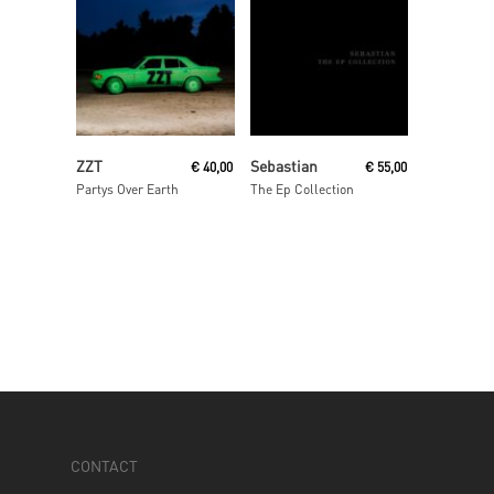
Read More
Read More
ZZT
Sebastian
€
40,00
€
55,00
Partys Over Earth
The Ep Collection
CONTACT