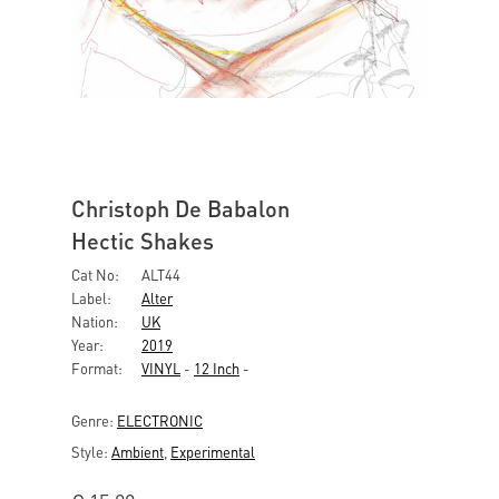
Christoph De Babalon
Hectic Shakes
Cat No:
ALT44
Label:
Alter
Nation:
UK
Year:
2019
Format:
VINYL
-
12 Inch
-
Genre:
ELECTRONIC
Style:
Ambient
,
Experimental