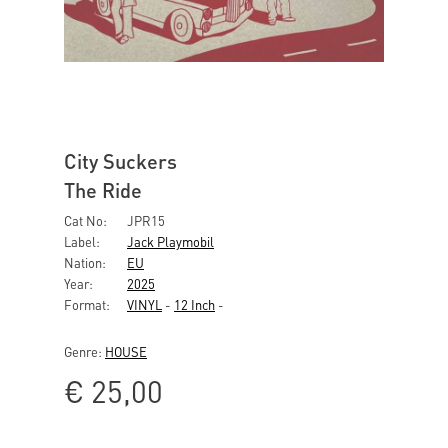
City Suckers
The Ride
Cat No:
JPR15
Label:
Jack Playmobil
Nation:
EU
Year:
2025
Format:
VINYL
-
12 Inch
-
Genre:
HOUSE
€
25,00