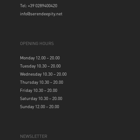
Tel: +39 0289400420
info@serendeepity.net
OPENING HOURS
Monday 12.00 – 20.00
Tuesday 10.30 – 20.00
Wednesday 10.30 – 20.00
Thursday 10.30 – 20.00
Friday 10.30 – 20.00
Saturday 10.30 – 20.00
Sunday 12.00 – 20.00
NEWSLETTER