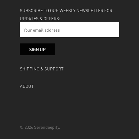
SUBSCRIBE TO OUR WEEKLY NEWSLETTER FOR
UPDATES & OFFERS:
SHIPPING & SUPPORT
ABOUT
© 2026 Serendeepity.