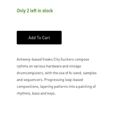
Only 2 left in stock
Add To Cart
Antwerp-based freaks City Suckers compose
rythms on various hardware and vintage
drumcomputers, with the use of fx-send, samples
and sequencers. Progressing loop-based
compositions, layering patterns into a painting of
rhythms, bass and keys.