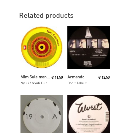
Related products
Read More
Read More
Mim Suleiman (aka Maurice Fulton)
Armando
€
11,50
€
12,50
Nyuli / Nyuli Dub
Don’t Take It