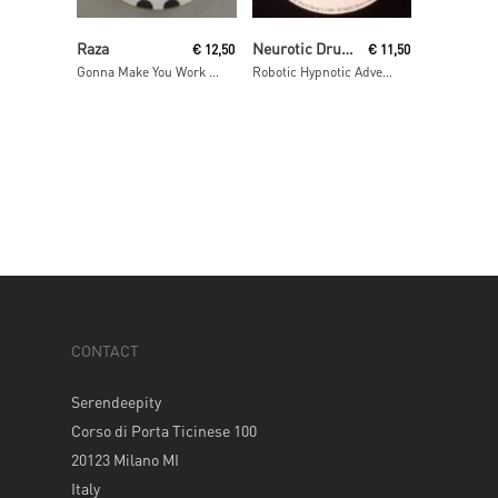
Read More
Read More
Raza
Neurotic Drum Band
€
12,50
€
11,50
Gonna Make You Work / As One
Robotic Hypnotic Adventure remixes
CONTACT
Serendeepity
Corso di Porta Ticinese 100
20123 Milano MI
Italy