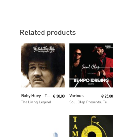
Related products
Read More
Read More
Baby Huey ‎– The Baby Huey Story
Various
€
30,00
€
25,00
The Living Legend
Soul Clap Presents: Tempo Dreams, Vol. 3