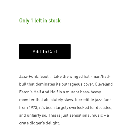
Only 1 left in stock
Add To Cart
Jazz-Funk, Soul … Like the winged half-man/half-
bull that dominates its outrageous cover, Cleveland
Eaton’s Half And Half is a mutant bass-heavy
monster that absolutely slays. Incredible jazz-funk
from 1973, it’s been largely overlooked for decades,
and unfairly so. This is just sensational music – a
crate digger’s delight.