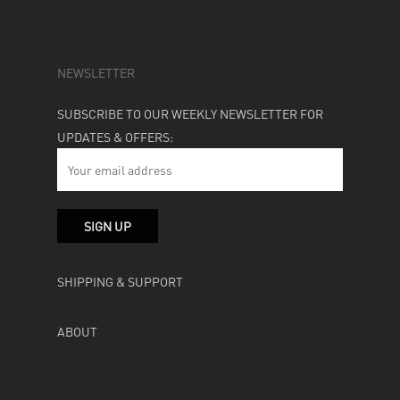
NEWSLETTER
SUBSCRIBE TO OUR WEEKLY NEWSLETTER FOR
UPDATES & OFFERS:
SHIPPING & SUPPORT
ABOUT