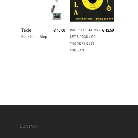
Read More
Read More
Taxie
BARRETT STRONG ‎–
€
15,00
€
12,50
Rock Don’t Stop
LET’S ROCK / DO
THE VERY BEST
YOU CAN
CONTACT