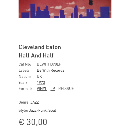
Cleveland Eaton
Half And Half
Cat No:
BEWITH090LP
Label:
Be With Records
Nation:
UK
Year:
1973
Format:
VINYL
-
LP
- REISSUE
Genre:
JAZZ
Style:
Jazz-Funk
,
Soul
€
30,00