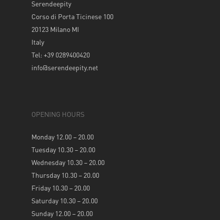
Serendeepity
Corso di Porta Ticinese 100
20123 Milano MI
Italy
Tel: +39 0289400420
info@serendeepity.net
OPENING HOURS
Monday 12.00 – 20.00
Tuesday 10.30 – 20.00
Wednesday 10.30 – 20.00
Thursday 10.30 – 20.00
Friday 10.30 – 20.00
Saturday 10.30 – 20.00
Sunday 12.00 – 20.00