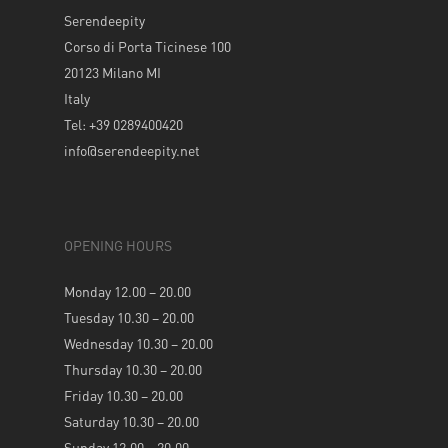
Serendeepity
Corso di Porta Ticinese 100
20123 Milano MI
Italy
Tel: +39 0289400420
info@serendeepity.net
OPENING HOURS
Monday 12.00 – 20.00
Tuesday 10.30 – 20.00
Wednesday 10.30 – 20.00
Thursday 10.30 – 20.00
Friday 10.30 – 20.00
Saturday 10.30 – 20.00
Sunday 12.00 – 20.00