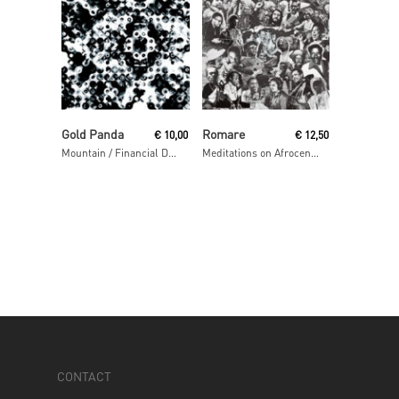
Read More
Read More
Gold Panda
Romare
€
10,00
€
12,50
Mountain / Financial District
Meditations on Afrocentrism
CONTACT