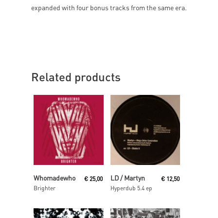
expanded with four bonus tracks from the same era.
Related products
Read More
Read More
Whomadewho
LD / Martyn
€
25,00
€
12,50
Brighter
Hyperdub 5.4 ep