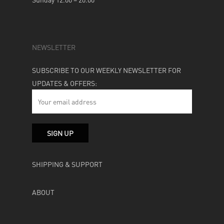
NEWSLETTER
SUBSCRIBE TO OUR WEEKLY NEWSLETTER FOR
UPDATES & OFFERS:
SHIPPING & SUPPORT
ABOUT