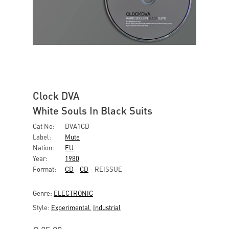
Clock DVA
White Souls In Black Suits
Cat No:
DVA1CD
Label:
Mute
Nation:
EU
Year:
1980
Format:
CD
-
CD
- REISSUE
Genre:
ELECTRONIC
Style:
Experimental
,
Industrial