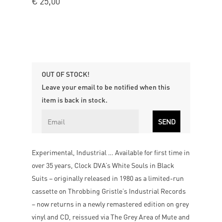
€
25,00
OUT OF STOCK!
Leave your email to be notified when this
item is back in stock.
Experimental, Industrial … Available for first time in
over 35 years, Clock DVA’s White Souls in Black
Suits – originally released in 1980 as a limited-run
cassette on Throbbing Gristle’s Industrial Records
– now returns in a newly remastered edition on grey
vinyl and CD, reissued via The Grey Area of Mute and