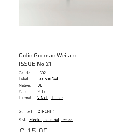
Colin Gorman Weiland
ISSUE No 21
Cat No:
JG021
Label:
Jealous God
Nation:
DE
Year:
2017
Format:
VINYL
-
12 Inch
-
Genre:
ELECTRONIC
Style:
Electro
,
Industrial
,
Techno
€
15,00