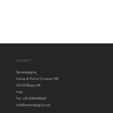
CONTACT
Serendeepity
Corso di Porta Ticinese 100
20123 Milano MI
Italy
Tel: +39 0289400420
info@serendeepity.net