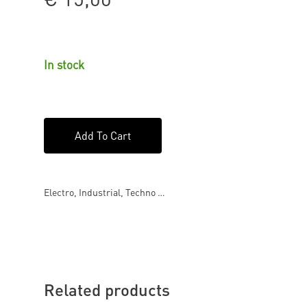
In stock
Add To Cart
Electro, Industrial, Techno …
Related products