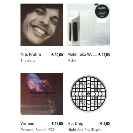
Add To Cart
Read More
Nils Frahm
Mohn (aka Wolfgang Voigt and Jörg Burger)
€
30,00
€
27,50
The Bells
Mohn
Read More
Read More
Various
Hot Chip
€
35,00
€
5,00
Personal Space: 1974
Night And Day (Daphni Mix)