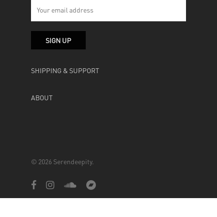
SHIPPING & SUPPORT
ABOUT
© 2026 Serendeepity.
facebook
instagram
soundcloud
bandcamp