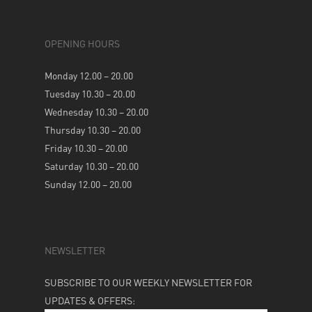
OPENING HOURS
Monday 12.00 – 20.00
Tuesday 10.30 – 20.00
Wednesday 10.30 – 20.00
Thursday 10.30 – 20.00
Friday 10.30 – 20.00
Saturday 10.30 – 20.00
Sunday 12.00 – 20.00
NEWSLETTER
SUBSCRIBE TO OUR WEEKLY NEWSLETTER FOR
UPDATES & OFFERS: