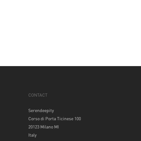
CONTACT
Serendeepity
Corso di Porta Ticinese 100
20123 Milano MI
Italy