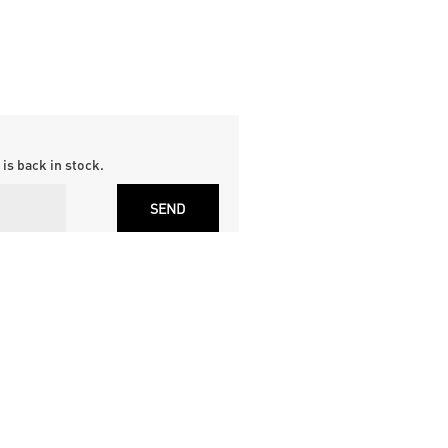
is back in stock.