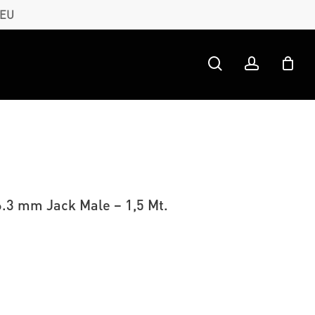
 EU
search
account
6.3 mm Jack Male – 1,5 Mt.