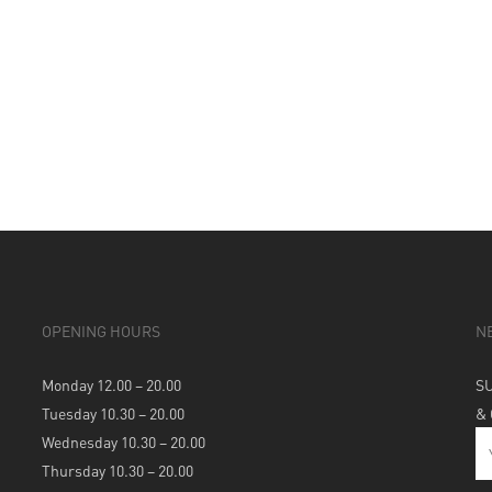
OPENING HOURS
N
Monday 12.00 – 20.00
S
Tuesday 10.30 – 20.00
&
Wednesday 10.30 – 20.00
Thursday 10.30 – 20.00