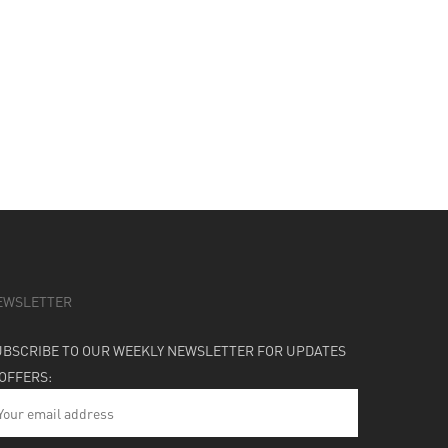
EWSLETTER
UBSCRIBE TO OUR WEEKLY NEWSLETTER FOR UPDATES
 OFFERS: