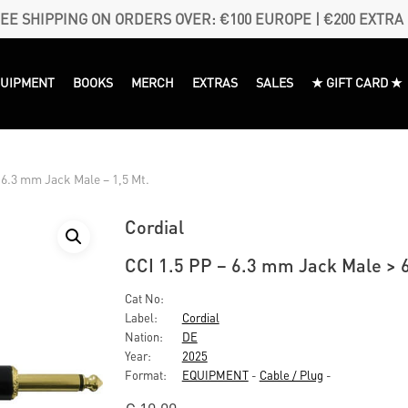
EE SHIPPING ON ORDERS OVER: €100 EUROPE | €200 EXTRA
QUIPMENT
BOOKS
MERCH
EXTRAS
SALES
★ GIFT CARD ★
 6.3 mm Jack Male – 1,5 Mt.
Cordial
CCI 1.5 PP – 6.3 mm Jack Male > 
Cat No:
Label:
Cordial
Nation:
DE
Year:
2025
Format:
EQUIPMENT
-
Cable / Plug
-