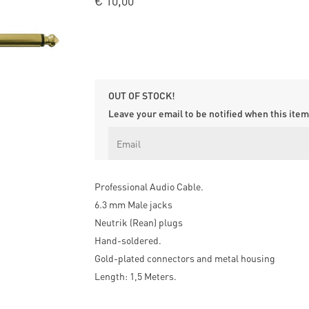
€
10,00
OUT OF STOCK!
Leave your email to be notified when this item 
Professional Audio Cable.
6.3 mm Male jacks
Neutrik (Rean) plugs
Hand-soldered.
Gold-plated connectors and metal housing
Length: 1,5 Meters.