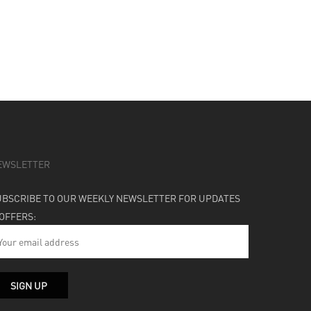
EWSLETTER
UBSCRIBE TO OUR WEEKLY NEWSLETTER FOR UPDATES
 OFFERS: