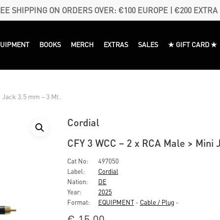
EE SHIPPING ON ORDERS OVER: €100 EUROPE | €200 EXTRA
QUIPMENT
BOOKS
MERCH
EXTRAS
SALES
★ GIFT CARD ★
 Jack 3.5 mm – 3 Mt.
Cordial
CFY 3 WCC – 2 x RCA Male > Mini 
Cat No:
497050
Label:
Cordial
Nation:
DE
Year:
2025
Format:
EQUIPMENT
-
Cable / Plug
-
€
15,00