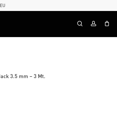
 EU
search
account
Jack 3.5 mm – 3 Mt.