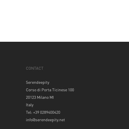
CONTACT
Serendeepity
Corso di Porta Ticinese 100
20123 Milano MI
Italy
Tel: +39 0289400420
info@serendeepity.net