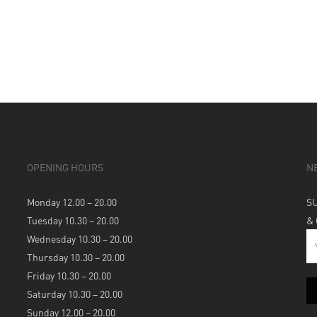
OPENING HOURS
N
Monday 12.00 – 20.00
S
Tuesday 10.30 – 20.00
&
Wednesday 10.30 – 20.00
Thursday 10.30 – 20.00
Friday 10.30 – 20.00
Saturday 10.30 – 20.00
Sunday 12.00 – 20.00