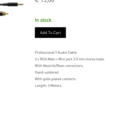
In stock
Add To Cart
Professional Y Audio Cable.
2 x RCA Male > Mini jack 3.5 mm stereo male.
With Neutrik/Rean connectors.
Hand-soldered.
With gold-plated contacts.
Length: 3 Meters.