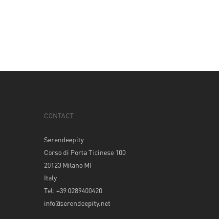
CONTACT
Serendeepity
Corso di Porta Ticinese 100
20123 Milano MI
Italy
Tel: +39 0289400420
info@serendeepity.net