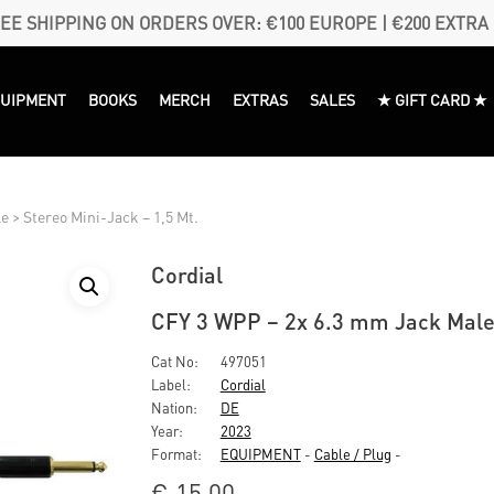
EE SHIPPING ON ORDERS OVER: €100 EUROPE | €200 EXTRA
QUIPMENT
BOOKS
MERCH
EXTRAS
SALES
★ GIFT CARD ★
 > Stereo Mini-Jack – 1,5 Mt.
Cordial
CFY 3 WPP – 2x 6.3 mm Jack Male 
Cat No:
497051
Label:
Cordial
Nation:
DE
Year:
2023
Format:
EQUIPMENT
-
Cable / Plug
-
€
15,00