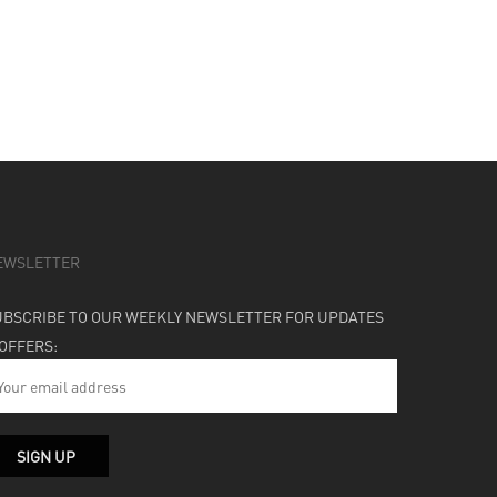
EWSLETTER
UBSCRIBE TO OUR WEEKLY NEWSLETTER FOR UPDATES
 OFFERS: