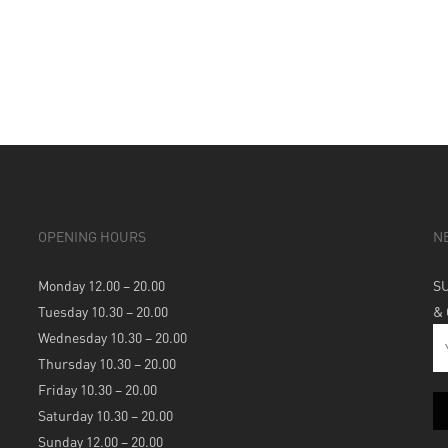
OPENING HOURS
N
Monday 12.00 – 20.00
S
Tuesday 10.30 – 20.00
&
Wednesday 10.30 – 20.00
Thursday 10.30 – 20.00
Friday 10.30 – 20.00
Saturday 10.30 – 20.00
Sunday 12.00 – 20.00