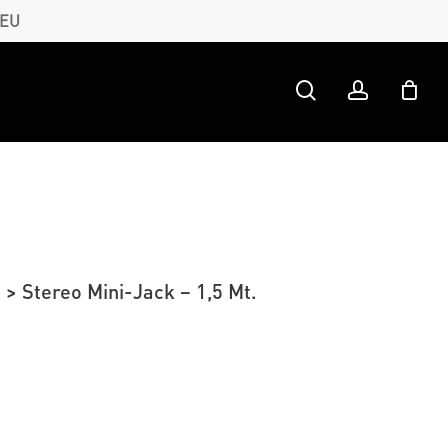
 EU
search
account
> Stereo Mini-Jack – 1,5 Mt.