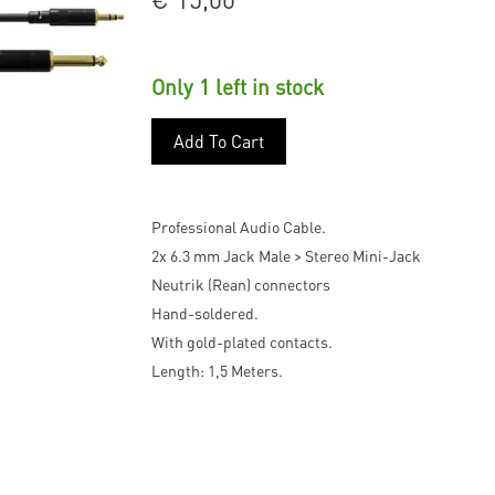
Only 1 left in stock
Add To Cart
Professional Audio Cable.
2x 6.3 mm Jack Male > Stereo Mini-Jack
Neutrik (Rean) connectors
Hand-soldered.
With gold-plated contacts.
Length: 1,5 Meters.