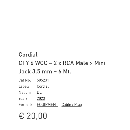
Cordial
CFY 6 WCC – 2 x RCA Male > Mini
Jack 3.5 mm – 6 Mt.
Cat No:
505231
Label:
Cordial
Nation:
DE
Year:
2023
Format:
EQUIPMENT
-
Cable / Plug
-
€
20,00