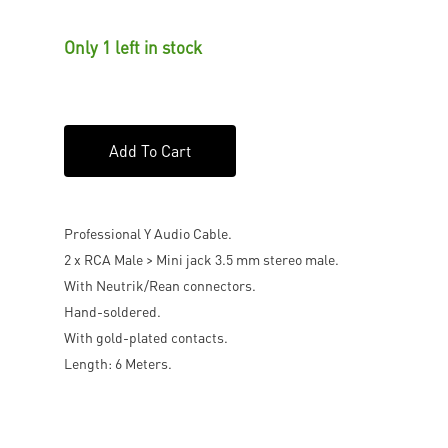
Only 1 left in stock
Add To Cart
Professional Y Audio Cable.
2 x RCA Male > Mini jack 3.5 mm stereo male.
With Neutrik/Rean connectors.
Hand-soldered.
With gold-plated contacts.
Length: 6 Meters.