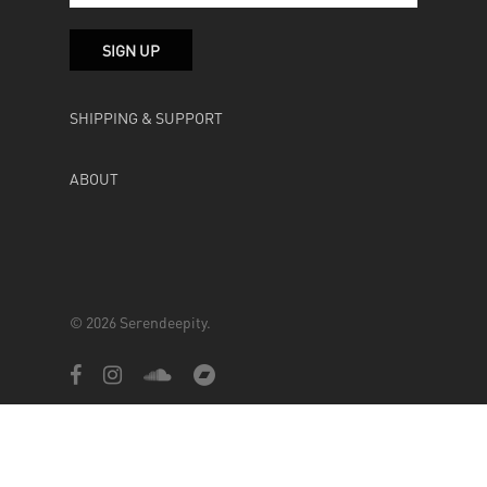
SHIPPING & SUPPORT
ABOUT
© 2026 Serendeepity.
facebook
instagram
soundcloud
bandcamp
Powered by