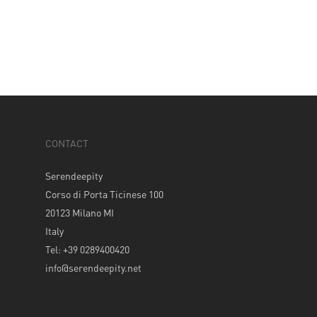
CONTACT
Serendeepity
Corso di Porta Ticinese 100
20123 Milano MI
Italy
Tel: +39 0289400420
info@serendeepity.net