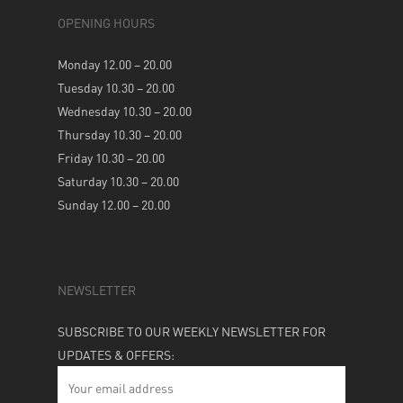
OPENING HOURS
Monday 12.00 – 20.00
Tuesday 10.30 – 20.00
Wednesday 10.30 – 20.00
Thursday 10.30 – 20.00
Friday 10.30 – 20.00
Saturday 10.30 – 20.00
Sunday 12.00 – 20.00
NEWSLETTER
SUBSCRIBE TO OUR WEEKLY NEWSLETTER FOR
UPDATES & OFFERS: