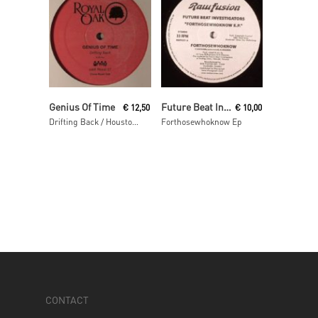
Read More
Read More
Genius Of Time
Future Beat Investigation
€
12,50
€
10,00
Drifting Back / Houston We Have A Problem
Forthosewhoknow Ep
CONTACT