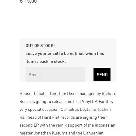
€
15,00
OUT OF STOCK!
Leave your email to be notified when this
item is back in stock.
House, Tribal … Tom Tom Disco managed by Richard
Rossa is going to release his first Vinyl EP. For this
very special occasion, Cornelius Doctor & Tushen
Raï, head of Hard Fist records are signing their
second EP with the remix support of the Indonesian
master Jonathan Kusuma and the Lithuanian