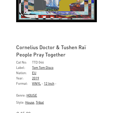
Cornelius Doctor & Tushen Raï
People Pray Together
Cat No:
TTD 046
Label:
Tom Tom Disco
Nation:
EU
Year:
2019
Format:
VINYL
-
12 Inch
-
Genre:
HOUSE
Style:
House
,
Tribal