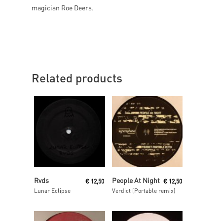
magician Roe Deers.
Related products
Read More
Read More
Rvds
People At Night
€
12,50
€
12,50
Lunar Eclipse
Verdict (Portable remix)