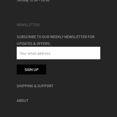
NEWSLETTER
SUBSCRIBE TO OUR WEEKLY NEWSLETTER FOR
UPDATES & OFFERS:
SHIPPING & SUPPORT
ABOUT