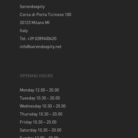
Serendeepity
Corso di Porta Ticinese 100
20123 Milano MI
Italy
Tel: +39 0289400420
info@serendeepity.net
OPENING HOURS
Monday 12.00 – 20.00
Tuesday 10.30 – 20.00
Wednesday 10.30 – 20.00
Thursday 10.30 – 20.00
Friday 10.30 – 20.00
Saturday 10.30 – 20.00
Sunday 12.00 – 20.00