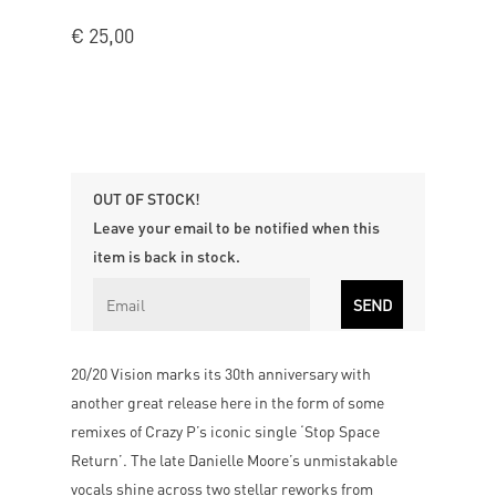
€
25,00
OUT OF STOCK!
Leave your email to be notified when this
item is back in stock.
20/20 Vision marks its 30th anniversary with
another great release here in the form of some
remixes of Crazy P’s iconic single ‘Stop Space
Return’. The late Danielle Moore’s unmistakable
vocals shine across two stellar reworks from