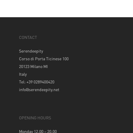
CONTACT
Serendeepity
Corso di Porta Ticinese 100
20123 Milano MI
Italy
Tel: +39 0289400420
info@serendeepity.net
OPENING HOURS
Monday 12.00 – 20.00