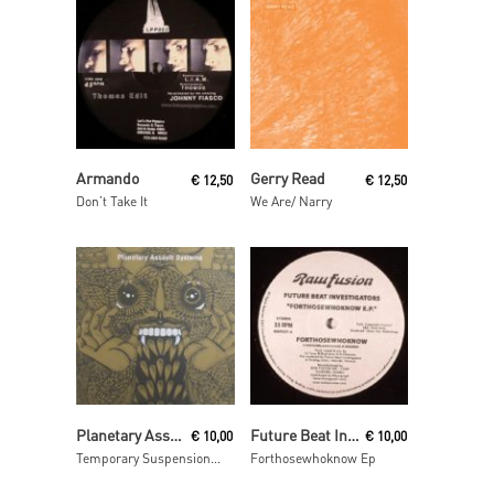
Read More
Read More
Armando
Gerry Read
€
12,50
€
12,50
Don’t Take It
We Are/ Narry
Read More
Read More
Planetary Assault Systems
Future Beat Investigation
€
10,00
€
10,00
Temporary Suspension ep
Forthosewhoknow Ep