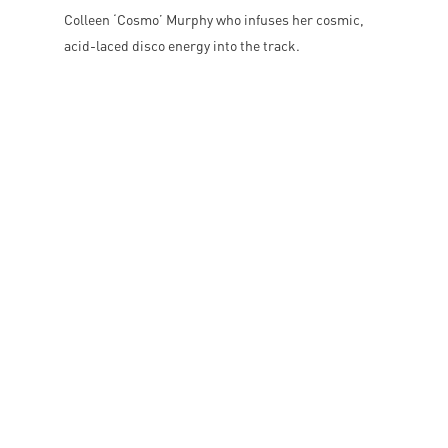
Colleen ‘Cosmo’ Murphy who infuses her cosmic,
acid-laced disco energy into the track.