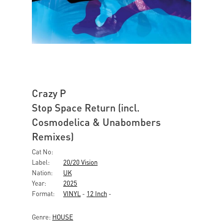
Crazy P
Stop Space Return (incl.
Cosmodelica & Unabombers
Remixes)
Cat No:
Label:
20/20 Vision
Nation:
UK
Year:
2025
Format:
VINYL
-
12 Inch
-
Genre:
HOUSE