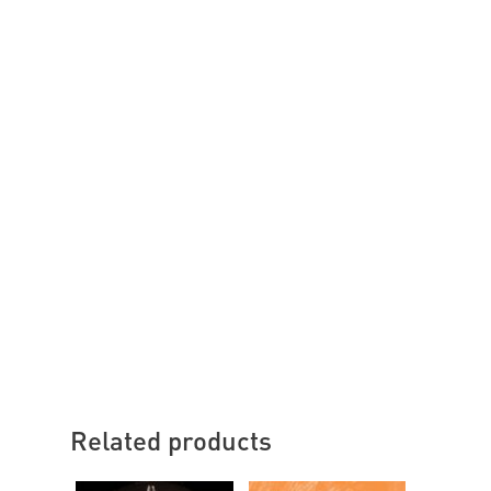
Related products