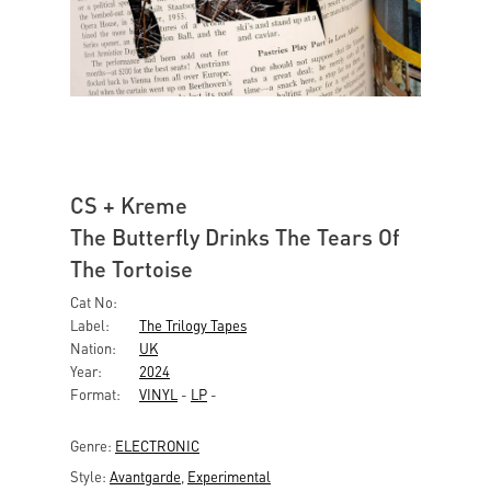
CS + Kreme
The Butterfly Drinks The Tears Of
The Tortoise
Cat No:
Label:
The Trilogy Tapes
Nation:
UK
Year:
2024
Format:
VINYL
-
LP
-
Genre:
ELECTRONIC
Style:
Avantgarde
,
Experimental