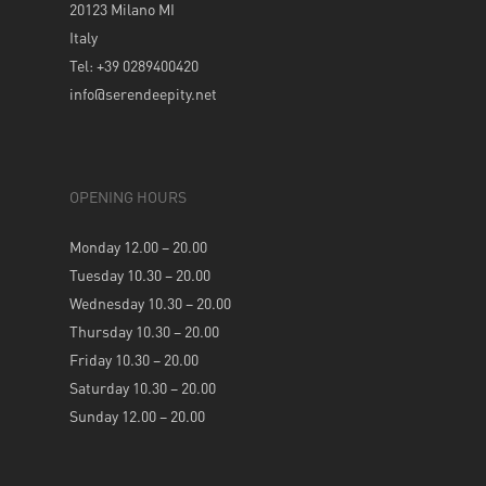
20123 Milano MI
Italy
Tel: +39 0289400420
info@serendeepity.net
OPENING HOURS
Monday 12.00 – 20.00
Tuesday 10.30 – 20.00
Wednesday 10.30 – 20.00
Thursday 10.30 – 20.00
Friday 10.30 – 20.00
Saturday 10.30 – 20.00
Sunday 12.00 – 20.00