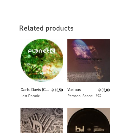
Related products
Read More
Read More
Carls Davis (Carl Craig)
Various
€
13,50
€
35,00
Last Decade
Personal Space: 1974