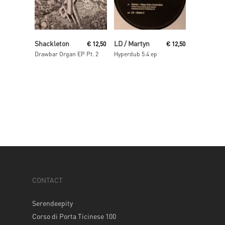
Read More
Read More
Shackleton
LD / Martyn
€
12,50
€
12,50
Drawbar Organ EP Pt. 2
Hyperdub 5.4 ep
CONTACT
Serendeepity
Corso di Porta Ticinese 100