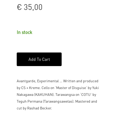
€
35,00
In stock
Add To Cart
Avantgarde, Experimental … Written and produced
by CS + Kreme. Cello on ‘Master of Disguise’ by Yuki
Nakagawa (KAKUHAN). Tarawangsa on ‘COTU’ by
Teguh Permana (Tarawangsawelas). Mastered and
cut by Rashad Becker.