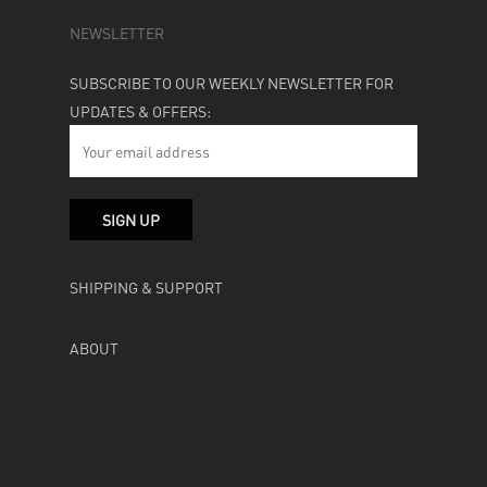
NEWSLETTER
SUBSCRIBE TO OUR WEEKLY NEWSLETTER FOR
UPDATES & OFFERS:
SHIPPING & SUPPORT
ABOUT