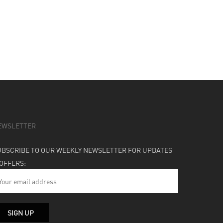
EWSLETTER
UBSCRIBE TO OUR WEEKLY NEWSLETTER FOR UPDATES
 OFFERS: