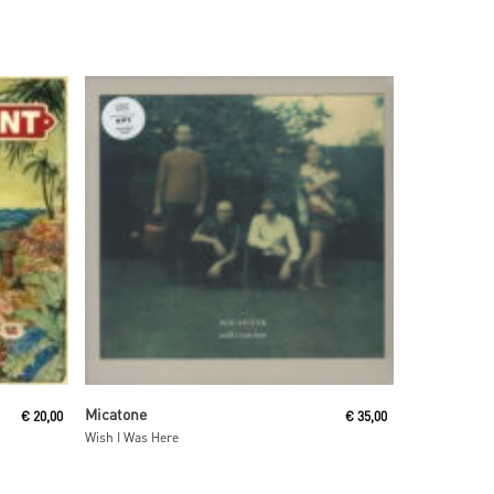
Read More
Micatone
€
20,00
€
35,00
Wish I Was Here