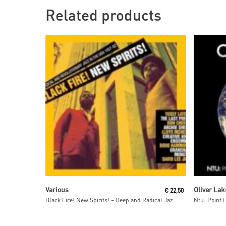
Related products
Read More
Various
Oliver Lak
€
22,50
Black Fire! New Spirits! – Deep and Radical Jazz in the USA 1957-75
Ntu: Point 