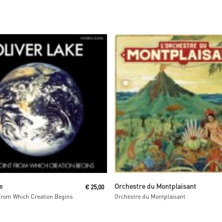
Add To Cart
Read More
e
Orchestre du Montplaisant
€
25,00
From Which Creation Begins
Orchestre du Montplaisant