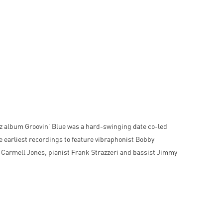
z album Groovin’ Blue was a hard-swinging date co-led
 earliest recordings to feature vibraphonist Bobby
Carmell Jones, pianist Frank Strazzeri and bassist Jimmy