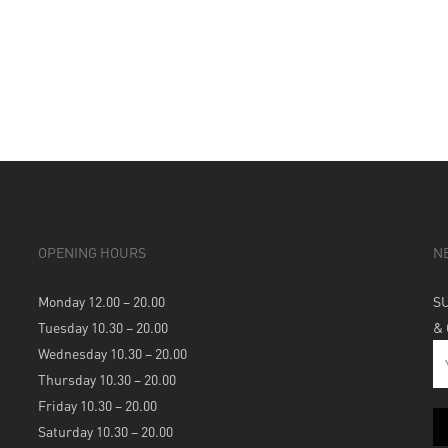
OPENING HOURS
N
Monday 12.00 – 20.00
S
Tuesday 10.30 – 20.00
&
Wednesday 10.30 – 20.00
Thursday 10.30 – 20.00
Friday 10.30 – 20.00
Saturday 10.30 – 20.00