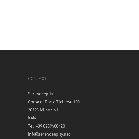
CONTACT
Serendeepity
Corso di Porta Ticinese 100
20123 Milano MI
Italy
Tel: +39 0289400420
info@serendeepity.net