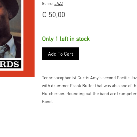
Genre:
JAZZ
€
50,00
Only 1 left in stock
Add To Cart
Tenor saxophonist Curtis Amy’s second Pacific Jaz
with drummer Frank Butler that was also one of the
Hutcherson. Rounding out the band are trumpeter 
Bond.