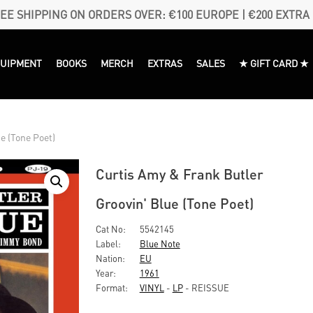
EE SHIPPING ON ORDERS OVER: €100 EUROPE | €200 EXTRA
QUIPMENT
BOOKS
MERCH
EXTRAS
SALES
★ GIFT CARD ★
e (Tone Poet)
Curtis Amy & Frank Butler
Groovin' Blue (Tone Poet)
Cat No:
5542145
Label:
Blue Note
Nation:
EU
Year:
1961
Format:
VINYL
-
LP
- REISSUE