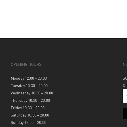
OPENING HOURS
N
Monday 12.00 – 20.00
S
Tuesday 10.30 – 20.00
&
Wednesday 10.30 – 20.00
Thursday 10.30 – 20.00
Friday 10.30 – 20.00
Saturday 10.30 – 20.00
Sunday 12.00 – 20.00