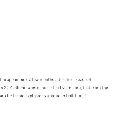
European tour, a few months after the release of
in 2001. 45 minutes of non-stop live mixing, featuring the
no-electronic explosions unique to Daft Punk!