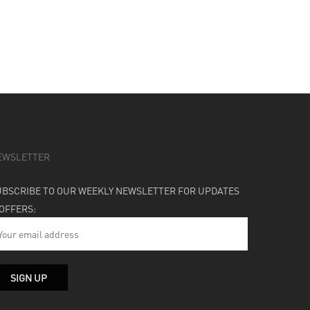
EWSLETTER
UBSCRIBE TO OUR WEEKLY NEWSLETTER FOR UPDATES
 OFFERS: