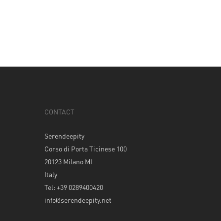
CONTACT
Serendeepity
Corso di Porta Ticinese 100
20123 Milano MI
Italy
Tel: +39 0289400420
info@serendeepity.net