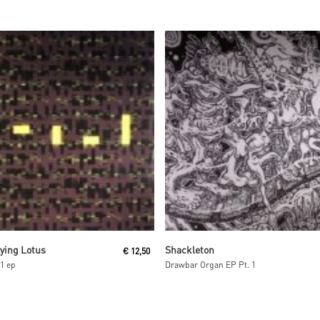
Read More
Read More
lying Lotus
Shackleton
€
12,50
1 ep
Drawbar Organ EP Pt. 1