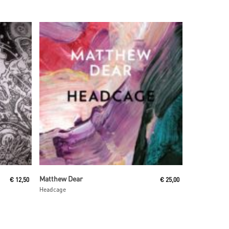
Read More
Matthew Dear
€
12,50
€
25,00
Headcage