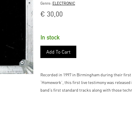
Genre:
ELECTRONIC
€
30,00
In stock
Add To Cart
Recorded in 1997 in Birmingham during their first 
‘Homework’, this first live testimony was released 
band’s first standard tracks along with those tech