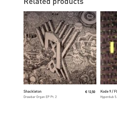
Related products
Read More
Shackleton
Kode 9 / F
€
12,50
Drawbar Organ EP Pt. 2
Hyperdub 5.