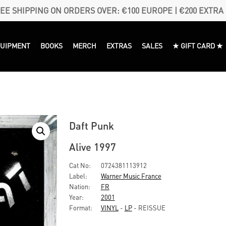
EE SHIPPING ON ORDERS OVER: €100 EUROPE | €200 EXTRA
QUIPMENT
BOOKS
MERCH
EXTRAS
SALES
★ GIFT CARD ★
Daft Punk
Alive 1997
Cat No:
0724381113912
Label:
Warner Music France
Nation:
FR
Year:
2001
Format:
VINYL
-
LP
- REISSUE