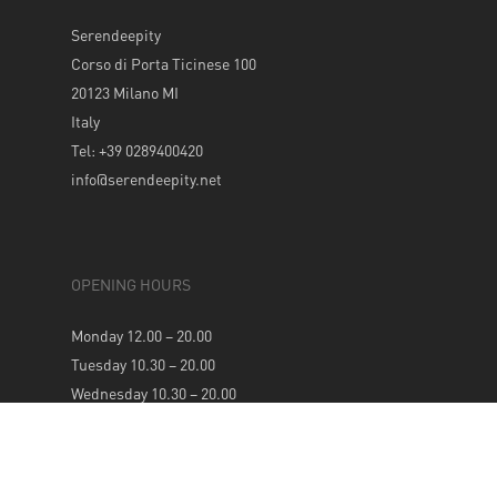
Serendeepity
Corso di Porta Ticinese 100
20123 Milano MI
Italy
Tel: +39 0289400420
info@serendeepity.net
OPENING HOURS
Monday 12.00 – 20.00
Tuesday 10.30 – 20.00
Wednesday 10.30 – 20.00
Thursday 10.30 – 20.00
Friday 10.30 – 20.00
Saturday 10.30 – 20.00