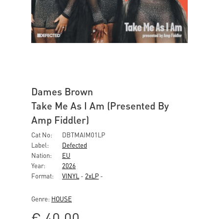
Dames Brown
Take Me As I Am (Presented By
Amp Fiddler)
Cat No:
DBTMAIM01LP
Label:
Defected
Nation:
EU
Year:
2026
Format:
VINYL
-
2xLP
-
Genre:
HOUSE
€
40,00