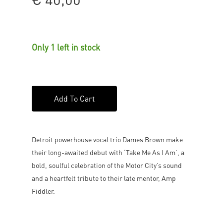
Only 1 left in stock
Add To Cart
Detroit powerhouse vocal trio Dames Brown make
their long-awaited debut with ‘Take Me As I Am’, a
bold, soulful celebration of the Motor City’s sound
and a heartfelt tribute to their late mentor, Amp
Fiddler.