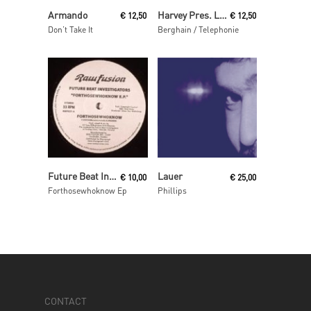
Read More
Read More
Armando
Harvey Pres. Locussolus
€
12,50
€
12,50
Don’t Take It
Berghain / Telephonie
Read More
Read More
Future Beat Investigation
Lauer
€
10,00
€
25,00
Forthosewhoknow Ep
Phillips
CONTACT