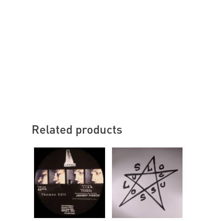
Related products