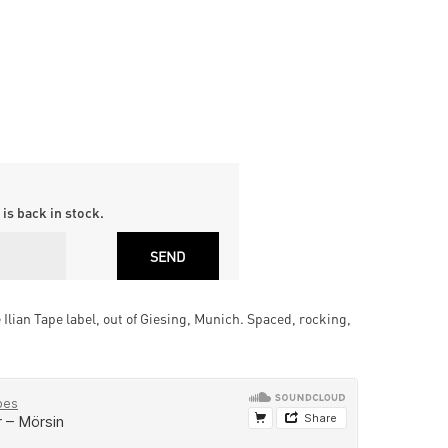
is back in stock.
Ilian Tape label, out of Giesing, Munich. Spaced, rocking,