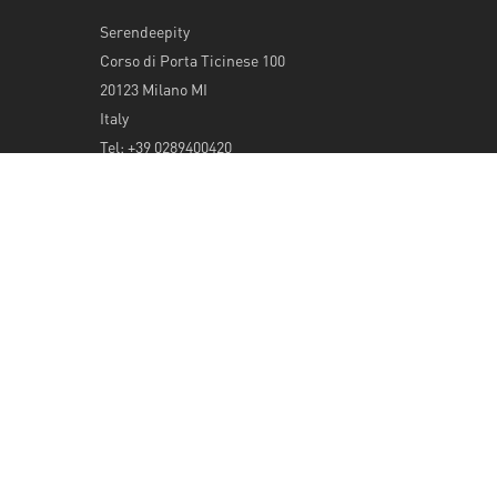
Serendeepity
Corso di Porta Ticinese 100
20123 Milano MI
Italy
Tel: +39 0289400420
info@serendeepity.net
© 2026 Serendeepity.