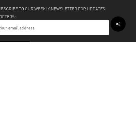
UBSCRIBE TO OUR WEEKLY NEWSLETTER FOR UPDATES
 OFFERS:
HIPPING & SUPPORT
BOUT
facebook
instagram
soundcloud
bandcamp