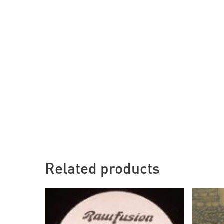
Related products