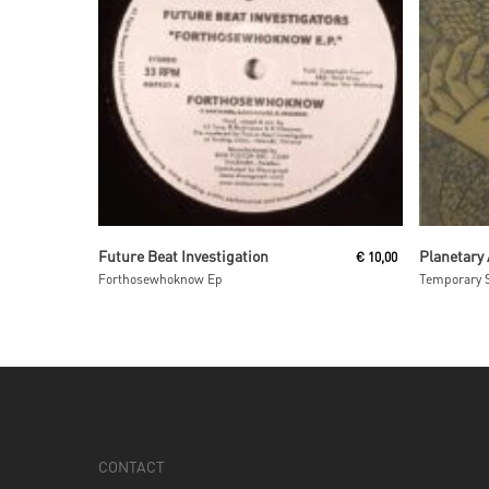
Read More
Future Beat Investigation
Planetary
€
10,00
Forthosewhoknow Ep
Temporary 
CONTACT