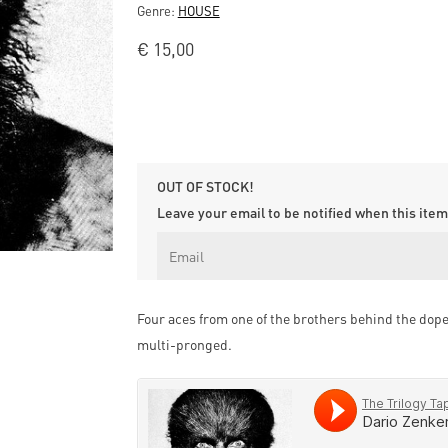
Genre:
HOUSE
€
15,00
OUT OF STOCK!
Leave your email to be notified when this item 
Four aces from one of the brothers behind the dope 
multi-pronged.