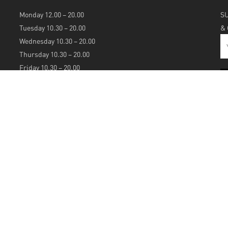
Monday 12.00 – 20.00
S
Tuesday 10.30 – 20.00
&
Wednesday 10.30 – 20.00
Thursday 10.30 – 20.00
Friday 10.30 – 20.00
Saturday 10.30 – 20.00
Sunday 12.00 – 20.00
S
A