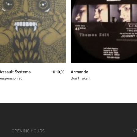
Read More
Read More
 Assault Systems
Armando
€
10,00
Suspension ep
Don’t Take It
OPENING HOURS
N