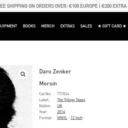
EE SHIPPING ON ORDERS OVER: €100 EUROPE | €200 EXTRA
QUIPMENT
BOOKS
MERCH
EXTRAS
SALES
★ GIFT CARD ★
Daro Zenker
Morsin
Cat No:
TTT024
Label:
The Trilogy Tapes
Nation:
UK
Year:
2014
Format:
VINYL
-
12 Inch
-