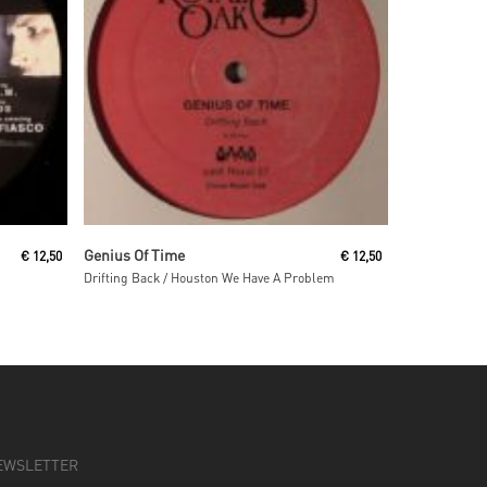
Read More
Genius Of Time
€
12,50
€
12,50
Drifting Back / Houston We Have A Problem
EWSLETTER