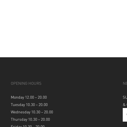
OPENING HOURS
N
Monday 12.00 – 20.00
S
Tuesday 10.30 – 20.00
&
Wednesday 10.30 – 20.00
Thursday 10.30 – 20.00
Friday 10.30 – 20.00