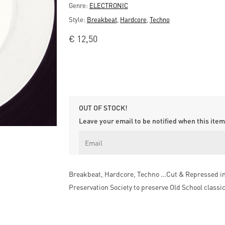
Genre:
ELECTRONIC
Style:
Breakbeat
,
Hardcore
,
Techno
€
12,50
OUT OF STOCK!
Leave your email to be notified when this item 
Breakbeat, Hardcore, Techno …Cut & Repressed in t
Preservation Society to preserve Old School classi