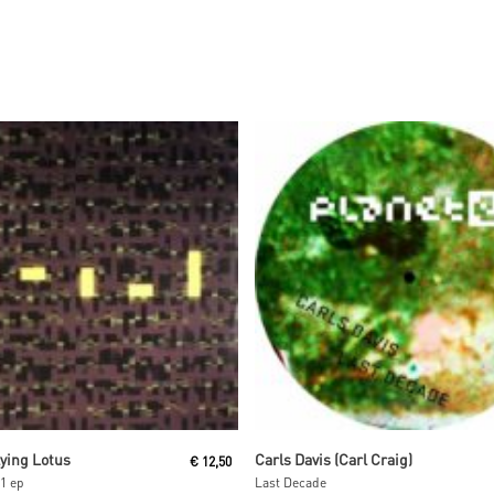
Read More
Read More
lying Lotus
Carls Davis (Carl Craig)
€
12,50
1 ep
Last Decade