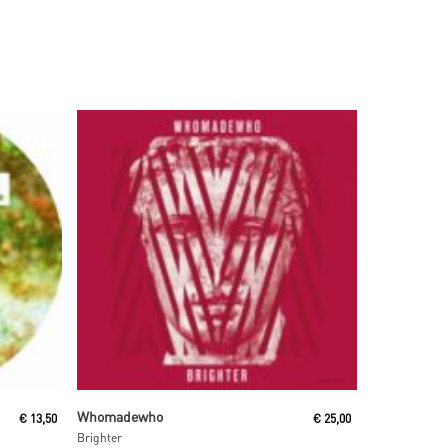
Read More
Whomadewho
€
13,50
€
25,00
Brighter