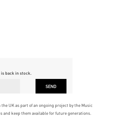
is back in stock.
he UK as part of an ongoing project by the Music
cs and keep them available for future generations.