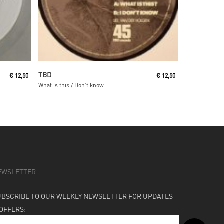
Read More
TBD
€
12,50
€
12,50
What is this / Don’t know
EWSLETTER
UBSCRIBE TO OUR WEEKLY NEWSLETTER FOR UPDATES
 OFFERS: