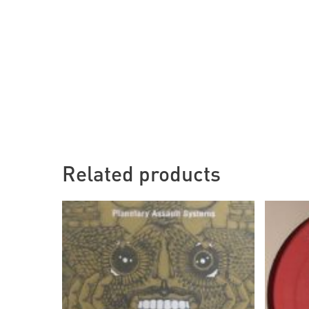
Related products