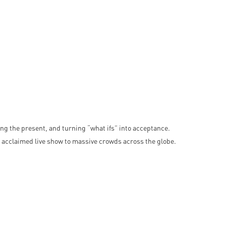
acing the present, and turning “what ifs” into acceptance.
acclaimed live show to massive crowds across the globe.