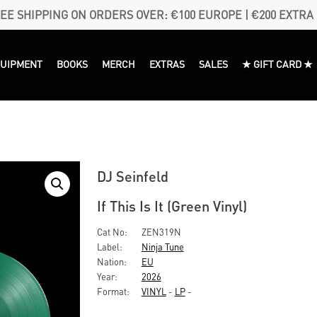
EE SHIPPING ON ORDERS OVER: €100 EUROPE | €200 EXTRA
QUIPMENT
BOOKS
MERCH
EXTRAS
SALES
★ GIFT CARD ★
DJ Seinfeld
If This Is It (Green Vinyl)
Cat No:
ZEN319N
Label:
Ninja Tune
Nation:
EU
Year:
2026
Format:
VINYL
-
LP
-