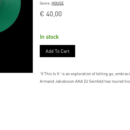
Genre:
HOUSE
€
40,00
In stock
Add To Cart
‘If This Is It’ is an exploration of letting go, embr
Armand Jakobsson AKA DJ Seinfeld has toured his 