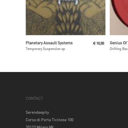
Read More
Planetary Assault Systems
Genius Of
€
10,00
Temporary Suspension ep
Drifting Ba
CONTACT
Serendeepity
Corso di Porta Ticinese 100
20123 Milano MI