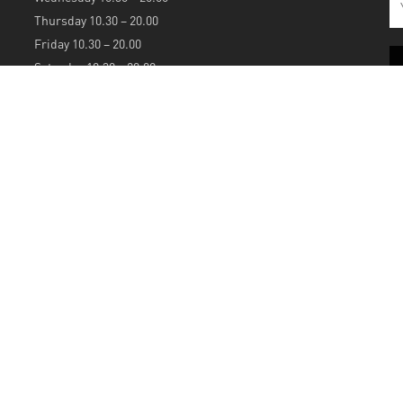
Thursday 10.30 – 20.00
Friday 10.30 – 20.00
Saturday 10.30 – 20.00
Sunday 12.00 – 20.00
S
A
Powered by