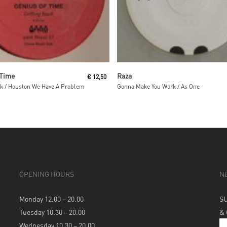
Read More
Read More
 Time
Raza
€
12,50
ck / Houston We Have A Problem
Gonna Make You Work / As One
OPENING HOURS
N
Monday 12.00 – 20.00
S
Tuesday 10.30 – 20.00
&
Wednesday 10.30 – 20.00