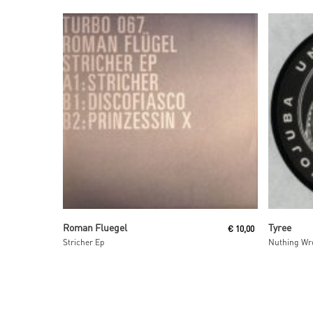
Read More
Roman Fluegel
Tyree
€
10,00
Stricher Ep
Nuthing Wr