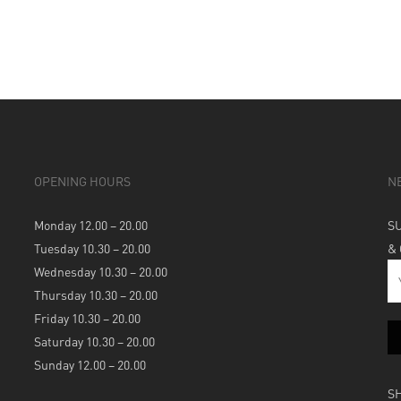
OPENING HOURS
N
Monday 12.00 – 20.00
S
Tuesday 10.30 – 20.00
&
Wednesday 10.30 – 20.00
Thursday 10.30 – 20.00
Friday 10.30 – 20.00
Saturday 10.30 – 20.00
Sunday 12.00 – 20.00
S