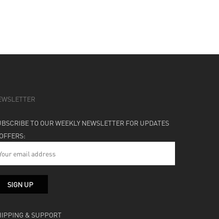
EWSLETTER
UBSCRIBE TO OUR WEEKLY NEWSLETTER FOR UPDATES
 OFFERS:
HIPPING & SUPPORT