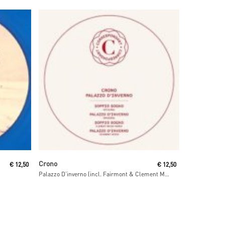
Read More
Crono
€
12,50
€
12,50
Palazzo D’inverno (incl. Fairmont & Clement Meyer remixes)