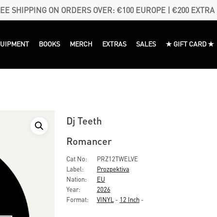
EE SHIPPING ON ORDERS OVER: €100 EUROPE | €200 EXTRA
QUIPMENT
BOOKS
MERCH
EXTRAS
SALES
★ GIFT CARD ★
Dj Teeth
Romancer
Cat No:
PRZ12TWELVE
Label:
Prozpektiva
Nation:
EU
Year:
2026
Format:
VINYL
-
12 Inch
-