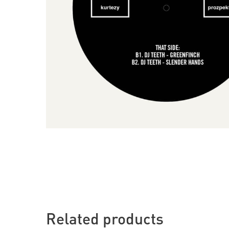
Related products