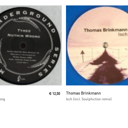
Read More
Read More
Thomas Brinkmann
€
12,50
ong
Isch (incl. Soulphiction remix)