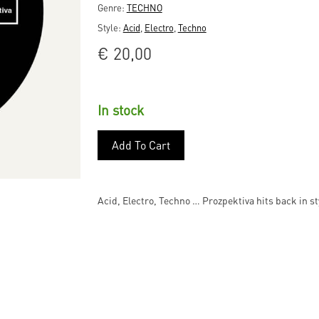
Genre:
TECHNO
Style:
Acid
,
Electro
,
Techno
€
20,00
In stock
Add To Cart
Acid, Electro, Techno … Prozpektiva hits back in 