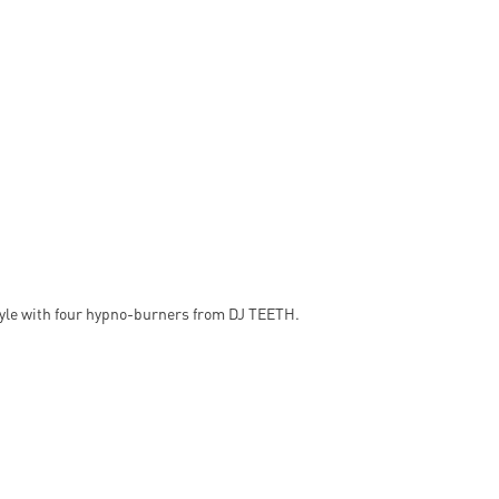
style with four hypno-burners from DJ TEETH.