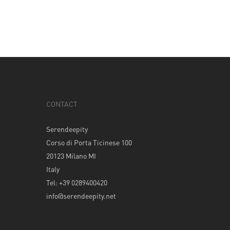
CONTACT
Serendeepity
Corso di Porta Ticinese 100
20123 Milano MI
Italy
Tel: +39 0289400420
info@serendeepity.net