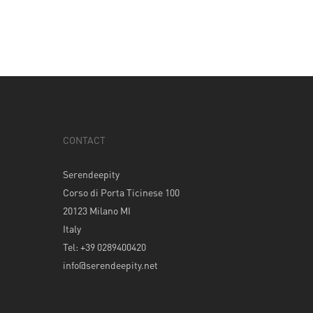
CONTACT
Serendeepity
Corso di Porta Ticinese 100
20123 Milano MI
Italy
Tel: +39 0289400420
info@serendeepity.net