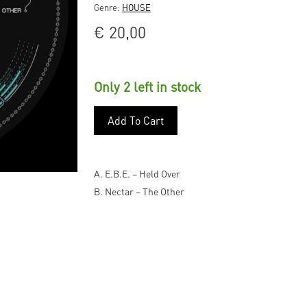
Genre:
HOUSE
€
20,00
Only 2 left in stock
Add To Cart
A. E.B.E. – Held Over
B. Nectar – The Other