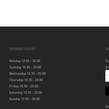
OPENING HOURS
N
Monday 12.00 – 20.00
S
Tuesday 10.30 – 20.00
&
Wednesday 10.30 – 20.00
Thursday 10.30 – 20.00
Friday 10.30 – 20.00
Saturday 10.30 – 20.00
Sunday 12.00 – 20.00
S