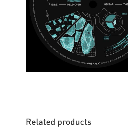
Related products