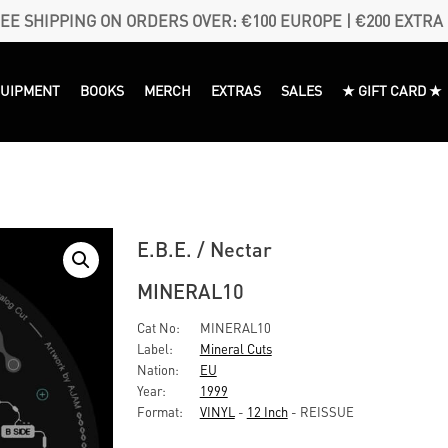
EE SHIPPING ON ORDERS OVER: €100 EUROPE | €200 EXTRA
QUIPMENT
BOOKS
MERCH
EXTRAS
SALES
★ GIFT CARD ★
E.B.E. / Nectar
MINERAL10
Cat No:
MINERAL10
Label:
Mineral Cuts
Nation:
EU
Year:
1999
Format:
VINYL
-
12 Inch
- REISSUE