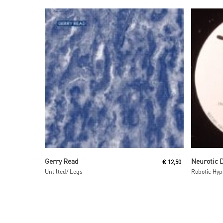
Read More
Gerry Read
Neurotic 
€
12,50
Untilted/ Legs
Robotic Hyp