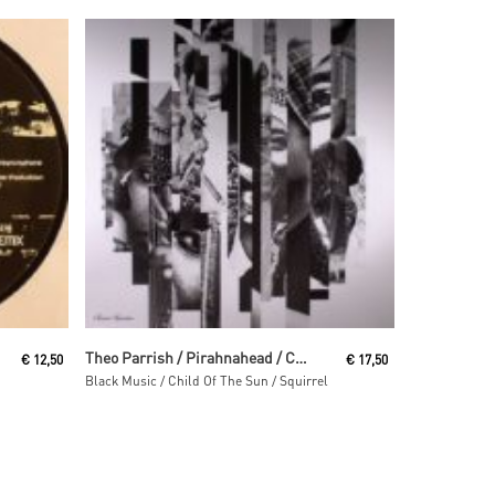
Read More
Theo Parrish / Pirahnahead / Craig Huckaby
€
12,50
€
17,50
Black Music / Child Of The Sun / Squirrel