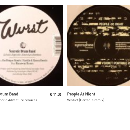
Read More
Read More
Drum Band
People At Night
€
11,50
notic Adventure remixes
Verdict (Portable remix)