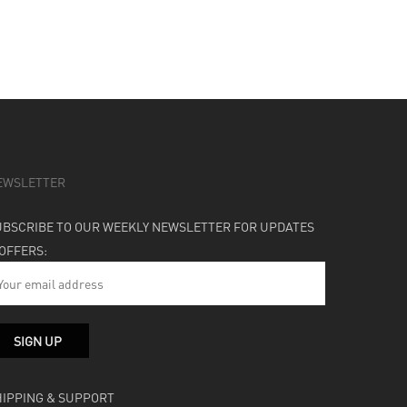
EWSLETTER
UBSCRIBE TO OUR WEEKLY NEWSLETTER FOR UPDATES
 OFFERS:
HIPPING & SUPPORT