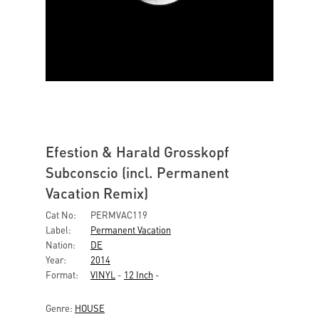
Efestion & Harald Grosskopf
Subconscio (incl. Permanent
Vacation Remix)
Cat No:
PERMVAC119
Label:
Permanent Vacation
Nation:
DE
Year:
2014
Format:
VINYL
-
12 Inch
-
Genre:
HOUSE