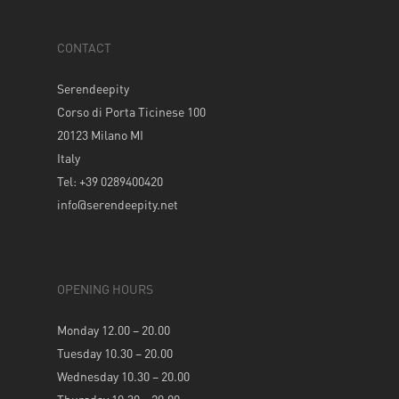
CONTACT
Serendeepity
Corso di Porta Ticinese 100
20123 Milano MI
Italy
Tel: +39 0289400420
info@serendeepity.net
OPENING HOURS
Monday 12.00 – 20.00
Tuesday 10.30 – 20.00
Wednesday 10.30 – 20.00