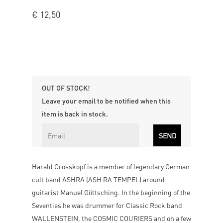
€
12,50
OUT OF STOCK!
Leave your email to be notified when this
item is back in stock.
Harald Grosskopf is a member of legendary German
cult band ASHRA (ASH RA TEMPEL) around
guitarist Manuel Göttsching. In the beginning of the
Seventies he was drummer for Classic Rock band
WALLENSTEIN, the COSMIC COURIERS and on a few