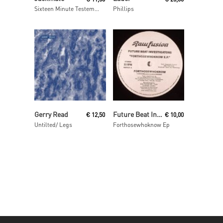
Sixteen Minute Testemony
Phillips
Read More
Read More
Gerry Read
Future Beat Investigation
€
12,50
€
10,00
Untilted/ Legs
Forthosewhoknow Ep