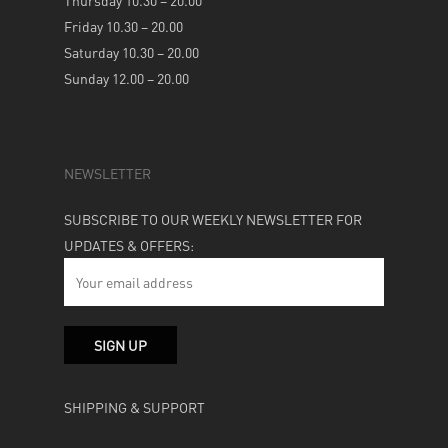
Thursday 10.30 – 20.00
Friday 10.30 – 20.00
Saturday 10.30 – 20.00
Sunday 12.00 – 20.00
NEWSLETTER
SUBSCRIBE TO OUR WEEKLY NEWSLETTER FOR
UPDATES & OFFERS:
SHIPPING & SUPPORT