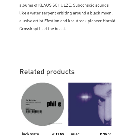
albums of KLAUS SCHULZE. Subconscio sounds
like a water serpent orbiting around a black moon,
elusive artist Efestion and krautrock pioneer Harald
Grosskopf lead the beast.
Related products
Read More
Read More
Jackmate
Lauer
€
11,50
€
25,00