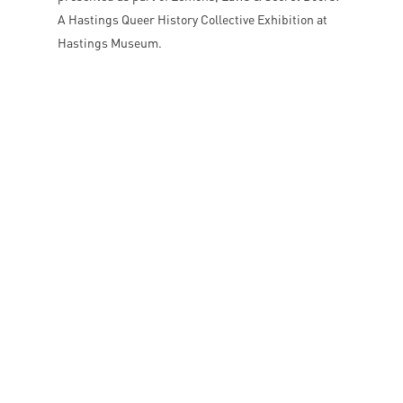
A Hastings Queer History Collective Exhibition at
Hastings Museum.