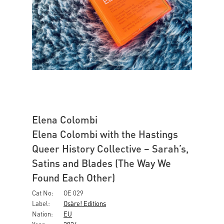
Elena Colombi
Elena Colombi with the Hastings
Queer History Collective – Sarah’s,
Satins and Blades (The Way We
Found Each Other)
Cat No:
OE 029
Label:
Osàre! Editions
Nation:
EU