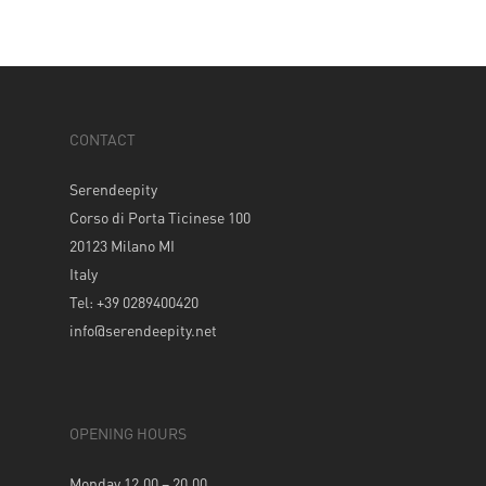
CONTACT
Serendeepity
Corso di Porta Ticinese 100
20123 Milano MI
Italy
Tel: +39 0289400420
info@serendeepity.net
OPENING HOURS
Monday 12.00 – 20.00