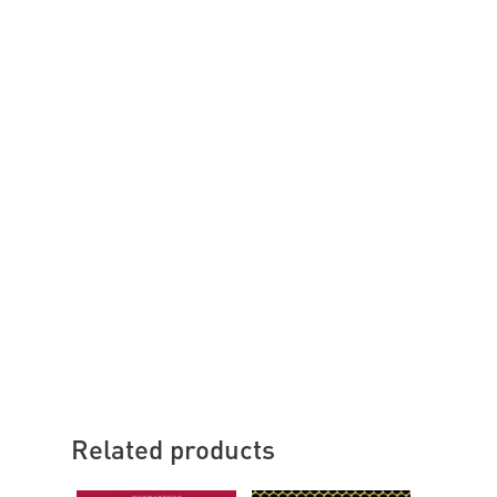
Related products