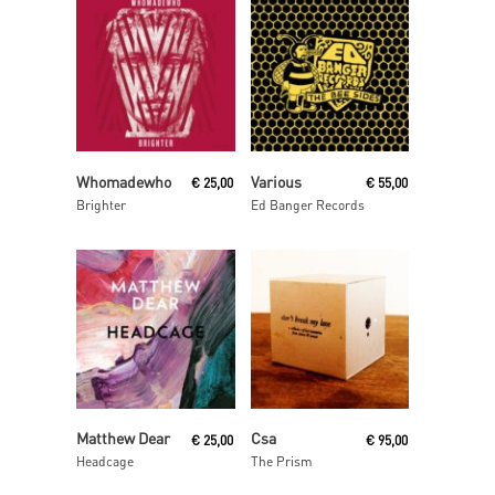
Read More
Read More
Whomadewho
Various
€
25,00
€
55,00
Brighter
Ed Banger Records
Read More
Read More
Matthew Dear
Csa
€
25,00
€
95,00
Headcage
The Prism