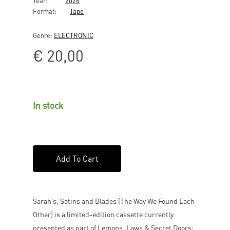
Year:
2026
Format:
-
Tape
-
Genre:
ELECTRONIC
€
20,00
In stock
Add To Cart
Sarah’s, Satins and Blades (The Way We Found Each
Other) is a limited-edition cassette currently
presented as part of Lemons, Laws & Secret Doors: