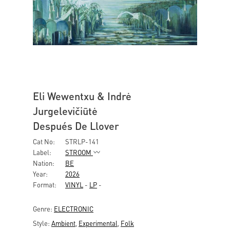
Eli Wewentxu & Indrė
Jurgelevičiūtė
Después De Llover
Cat No:
STRLP-141
Label:
STROOM
Nation:
BE
Year:
2026
Format:
VINYL
-
LP
-
Genre:
ELECTRONIC
Style:
Ambient
,
Experimental
,
Folk