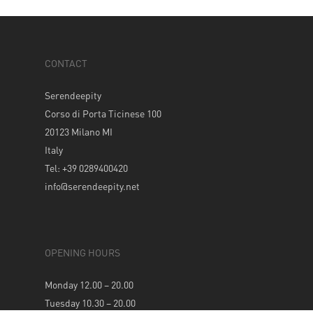
CONTACT
Serendeepity
Corso di Porta Ticinese 100
20123 Milano MI
Italy
Tel: +39 0289400420
info@serendeepity.net
OPENING HOURS
Monday 12.00 – 20.00
Tuesday 10.30 – 20.00