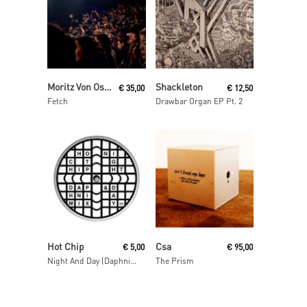
Read More
Read More
Moritz Von Oswald Trio
Shackleton
€
35,00
€
12,50
Fetch
Drawbar Organ EP Pt. 2
Read More
Read More
Hot Chip
Csa
€
5,00
€
95,00
Night And Day (Daphni Mix)
The Prism