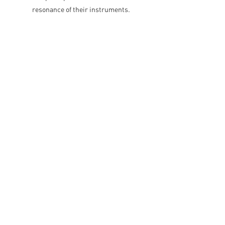
resonance of their instruments.