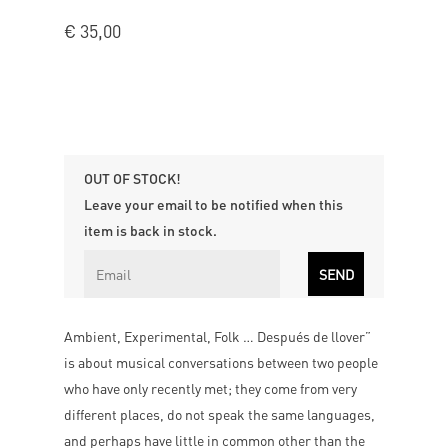
€
35,00
OUT OF STOCK!
Leave your email to be notified when this
item is back in stock.
Ambient, Experimental, Folk … Después de llover”
is about musical conversations between two people
who have only recently met; they come from very
different places, do not speak the same languages,
and perhaps have little in common other than the