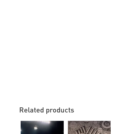
Related products