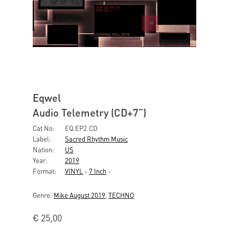
Eqwel
Audio Telemetry (CD+7”)
Cat No:
EQ.EP2.CD
Label:
Sacred Rhythm Music
Nation:
US
Year:
2019
Format:
VINYL
-
7 Inch
-
Genre:
Mike August 2019
,
TECHNO
€
25,00