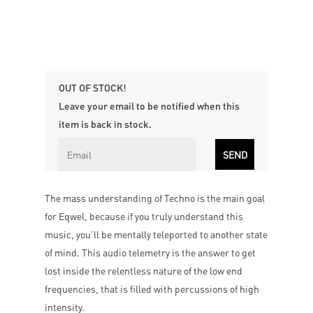
OUT OF STOCK!
Leave your email to be notified when this
item is back in stock.
The mass understanding of Techno is the main goal
for Eqwel, because if you truly understand this
music, you’ll be mentally teleported to another state
of mind. This audio telemetry is the answer to get
lost inside the relentless nature of the low end
frequencies, that is ﬁlled with percussions of high
intensity.