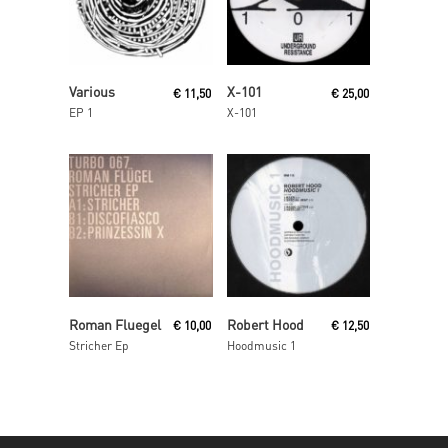
Read More
Read More
Various
X-101
€
11,50
€
25,00
EP 1
X-101
Read More
Read More
Roman Fluegel
Robert Hood
€
10,00
€
12,50
Stricher Ep
Hoodmusic 1