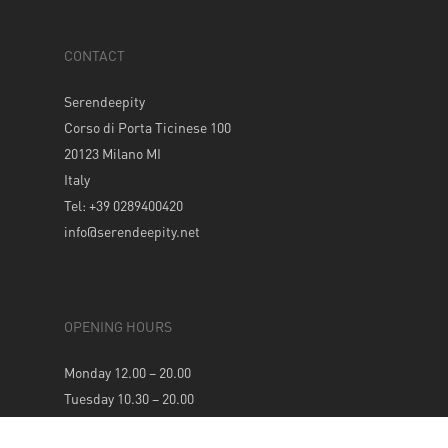
CONTACT
Serendeepity
Corso di Porta Ticinese 100
20123 Milano MI
Italy
Tel: +39 0289400420
info@serendeepity.net
OPENING HOURS
Monday 12.00 – 20.00
Tuesday 10.30 – 20.00
Wednesday 10.30 – 20.00