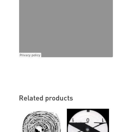
Related products