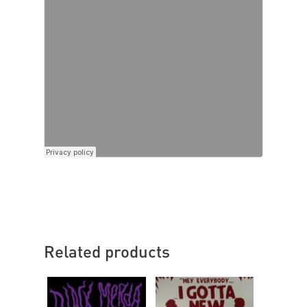
Related products