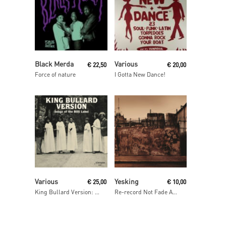
Read More
Read More
Black Merda
Various
€
22,50
€
20,00
Force of nature
I Gotta New Dance!
Read More
Add To Cart
Various
Yesking
€
25,00
€
10,00
King Bullard Version: Songs From The BOS Label
Re-record Not Fade Away