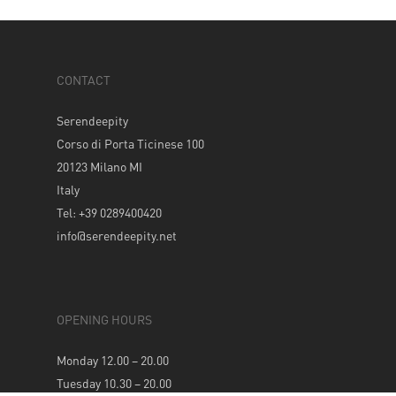
CONTACT
Serendeepity
Corso di Porta Ticinese 100
20123 Milano MI
Italy
Tel: +39 0289400420
info@serendeepity.net
OPENING HOURS
Monday 12.00 – 20.00
Tuesday 10.30 – 20.00