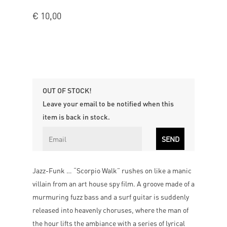
€
10,00
OUT OF STOCK!
Leave your email to be notified when this
item is back in stock.
Jazz-Funk … “Scorpio Walk” rushes on like a manic
villain from an art house spy film. A groove made of a
murmuring fuzz bass and a surf guitar is suddenly
released into heavenly choruses, where the man of
the hour lifts the ambiance with a series of lyrical