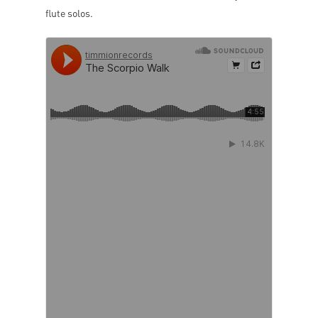
flute solos.