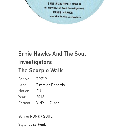
Ernie Hawks And The Soul
Investigators
The Scorpio Walk
Cat No:
TR719
Label:
Timmion Records
Nation:
EU
Year:
2018
Format:
VINYL
-
7 Inch
-
Genre:
FUNK / SOUL
Style:
Jazz-Funk