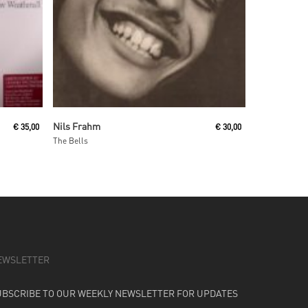
Add To Cart
Nils Frahm
€
35,00
€
30,00
The Bells
EWSLETTER
UBSCRIBE TO OUR WEEKLY NEWSLETTER FOR UPDATES