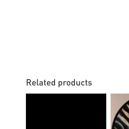
Related products