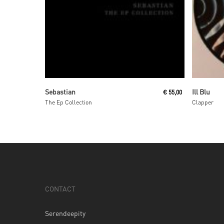
Read More
Sebastian
Ill Blu
€
55,00
The Ep Collection
Clapper
CONTACT
Serendeepity