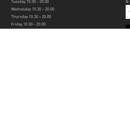
Tuesday 10.30 – 20.00
&
Wednesday 10.30 – 20.00
Thursday 10.30 – 20.00
Friday 10.30 – 20.00
Saturday 10.30 – 20.00
Sunday 12.00 – 20.00
S
A