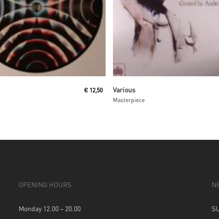
Read More
Read More
Various
€
12,50
Masterpiece
OPENING HOURS
N
Monday 12.00 – 20.00
S