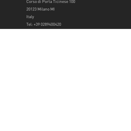
Corso di Porta Ticinese 100
20123 Milano MI
Italy
Tel: +39 0289400420
info@serendeepity.net
© 2026 Serendeepity.