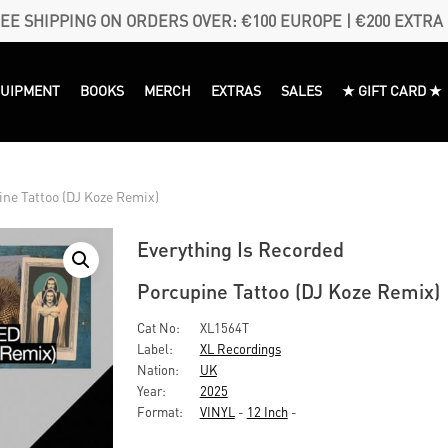
EE SHIPPING ON ORDERS OVER: €100 EUROPE | €200 EXTRA
QUIPMENT
BOOKS
MERCH
EXTRAS
SALES
★ GIFT CARD ★
ne Tattoo (DJ Koze Remix)
Everything Is Recorded
Porcupine Tattoo (DJ Koze Remix)
Cat No:
XL1564T
Label:
XL Recordings
Nation:
UK
Year:
2025
Format:
VINYL
-
12 Inch
-