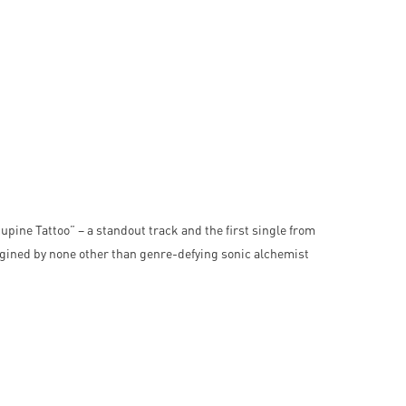
pine Tattoo” – a standout track and the first single from
gined by none other than genre-defying sonic alchemist