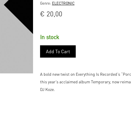
Genre:
ELECTRONIC
€
20,00
In stock
Add To Cart
A bold new twist on Everything Is Recorded’s “Porcu
this year’s acclaimed album Temporary, now reima
DJ Koze.