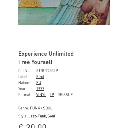
Experience Unlimited
Free Yourself
Cat No:
STRUT253LP
Label:
Strut
Nation:
EU
Year:
1977
Format:
VINYL
-
LP
- REISSUE
Genre:
FUNK / SOUL
Style:
Jazz-Funk
,
Soul
€
30,00