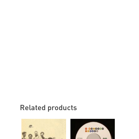
Related products