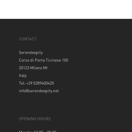
CONTACT
Serendeepity
Corso di Porta Ticinese 100
20123 Milano MI
Italy
Tel: +39 0289400420
info@serendeepity.net
OPENING HOURS
Monday 12.00 – 20.00