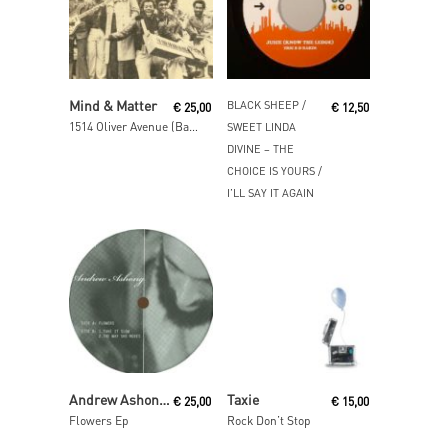
Read More
Read More
Mind & Matter
BLACK SHEEP /
€
25,00
€
12,50
1514 Oliver Avenue (Basement)
SWEET LINDA
DIVINE ‎– THE
CHOICE IS YOURS /
I’LL SAY IT AGAIN
Read More
Read More
Andrew Ashong / Theo Parrish
Taxie
€
25,00
€
15,00
Flowers Ep
Rock Don’t Stop