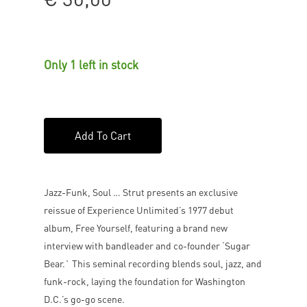
Only 1 left in stock
Add To Cart
Jazz-Funk, Soul … Strut presents an exclusive
reissue of Experience Unlimited’s 1977 debut
album, Free Yourself, featuring a brand new
interview with bandleader and co-founder ‘Sugar
Bear.` This seminal recording blends soul, jazz, and
funk-rock, laying the foundation for Washington
D.C.’s go-go scene.