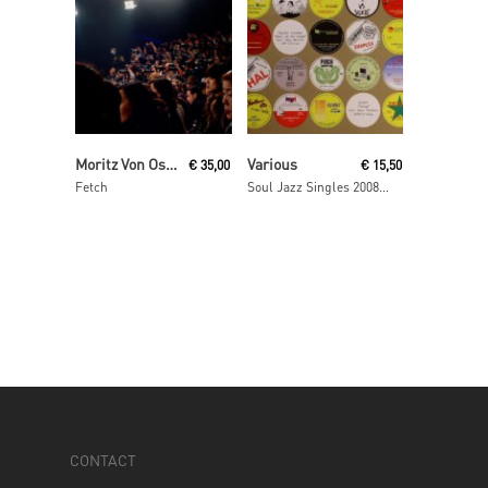
Read More
Read More
Moritz Von Oswald Trio
Various
€
35,00
€
15,50
Fetch
Soul Jazz Singles 2008- 2009
CONTACT