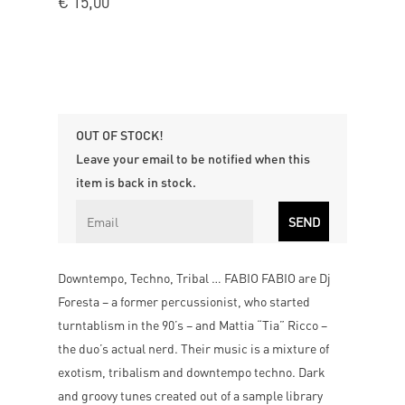
€
15,00
OUT OF STOCK!
Leave your email to be notified when this
item is back in stock.
Downtempo, Techno, Tribal … FABIO FABIO are Dj
Foresta – a former percussionist, who started
turntablism in the 90’s – and Mattia “Tia” Ricco –
the duo’s actual nerd. Their music is a mixture of
exotism, tribalism and downtempo techno. Dark
and groovy tunes created out of a sample library