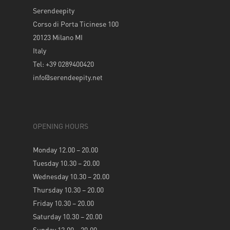
Serendeepity
Corso di Porta Ticinese 100
20123 Milano MI
Italy
Tel: +39 0289400420
info@serendeepity.net
OPENING HOURS
Monday 12.00 – 20.00
Tuesday 10.30 – 20.00
Wednesday 10.30 – 20.00
Thursday 10.30 – 20.00
Friday 10.30 – 20.00
Saturday 10.30 – 20.00
Sunday 12.00 – 20.00