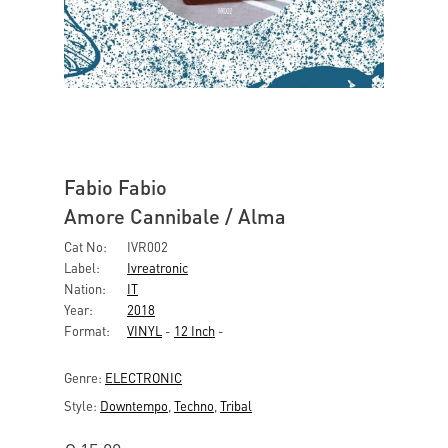
Fabio Fabio
Amore Cannibale / Alma
Cat No:
IVR002
Label:
Ivreatronic
Nation:
IT
Year:
2018
Format:
VINYL
-
12 Inch
-
Genre:
ELECTRONIC
Style:
Downtempo
,
Techno
,
Tribal