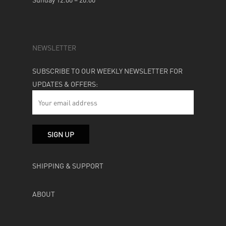
NEWSLETTER
SUBSCRIBE TO OUR WEEKLY NEWSLETTER FOR
UPDATES & OFFERS:
SHIPPING & SUPPORT
ABOUT