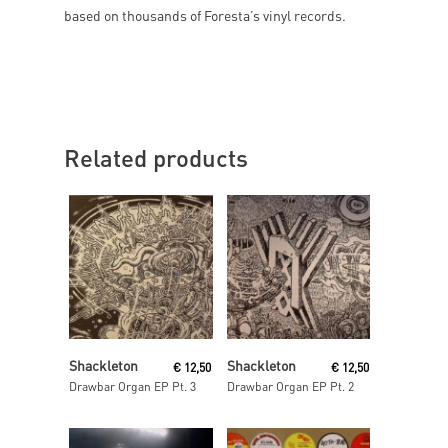
based on thousands of Foresta’s vinyl records.
Related products
Read More
Read More
Shackleton
Shackleton
€
12,50
€
12,50
Drawbar Organ EP Pt. 3
Drawbar Organ EP Pt. 2