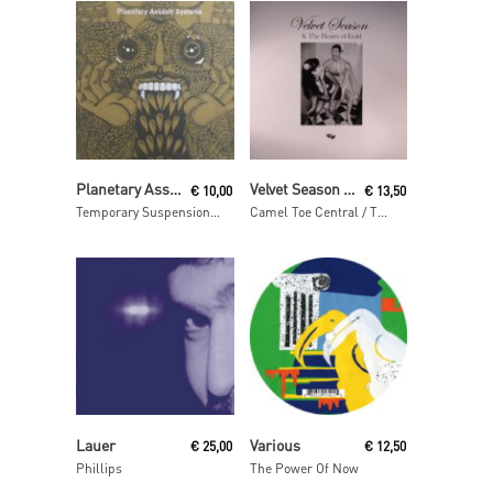
Read More
Read More
Planetary Assault Systems
Velvet Season & The Hearts Of Gold
€
10,00
€
13,50
Temporary Suspension ep
Camel Toe Central / The Special Place
Read More
Read More
Lauer
Various
€
25,00
€
12,50
Phillips
The Power Of Now