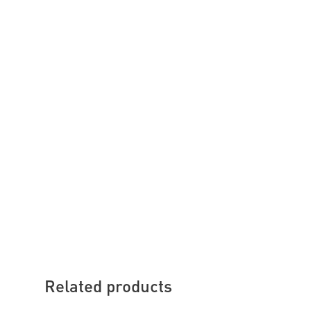
Related products