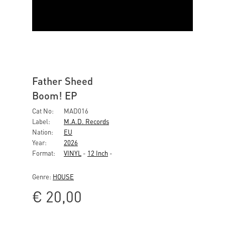
Father Sheed
Boom! EP
Cat No:
MAD016
Label:
M.A.D. Records
Nation:
EU
Year:
2026
Format:
VINYL
-
12 Inch
-
Genre:
HOUSE
€
20,00