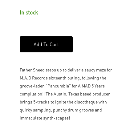
In stock
Add To Cart
Father Sheed steps up to deliver a saucy meze for
M.A.D Records sixteenth outing, following the
groove-laden “Pancumbia” for A MAD 5 Years
compilation!! The Austin, Texas based producer
brings 5-tracks to ignite the discotheque with
quirky sampling, punchy drum grooves and
immaculate synth-scapes!