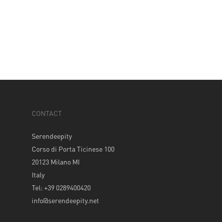
CONTACT
Serendeepity
Corso di Porta Ticinese 100
20123 Milano MI
Italy
Tel: +39 0289400420
info@serendeepity.net