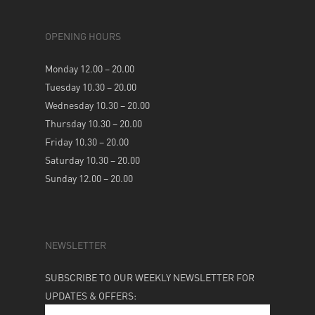
OPENING HOURS
Monday 12.00 – 20.00
Tuesday 10.30 – 20.00
Wednesday 10.30 – 20.00
Thursday 10.30 – 20.00
Friday 10.30 – 20.00
Saturday 10.30 – 20.00
Sunday 12.00 – 20.00
NEWSLETTER
SUBSCRIBE TO OUR WEEKLY NEWSLETTER FOR
UPDATES & OFFERS: