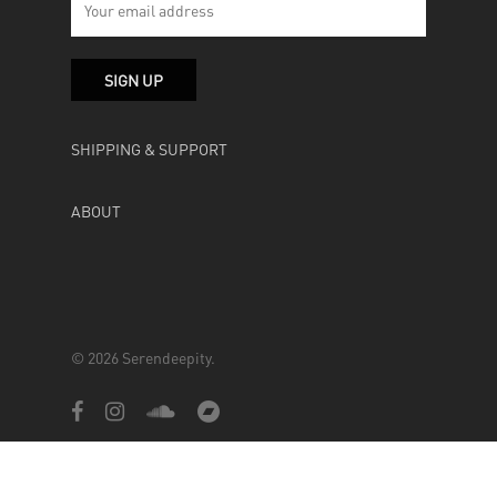
SHIPPING & SUPPORT
ABOUT
© 2026 Serendeepity.
facebook
instagram
soundcloud
bandcamp
Powered by