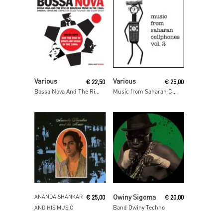
Read More
Read More
Various
Various
€
22,50
€
25,00
Bossa Nova And The Rise Of Brazilian Music In The 1960s
Music from Saharan Cellphones Volume 2
Read More
Read More
Owiny Sigoma
ANANDA SHANKAR
€
25,00
€
20,00
Band Owiny Techno
AND HIS MUSIC