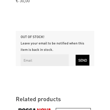
€
30,00
OUT OF STOCK!
Leave your email to be notified when this
item is back in stock.
Related products