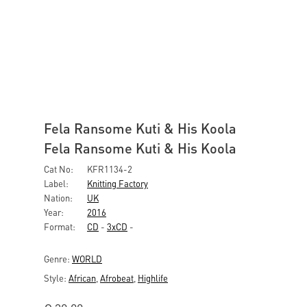
Fela Ransome Kuti & His Koola
Fela Ransome Kuti & His Koola
Cat No:
KFR1134-2
Label:
Knitting Factory
Nation:
UK
Year:
2016
Format:
CD
-
3xCD
-
Genre:
WORLD
Style:
African
,
Afrobeat
,
Highlife