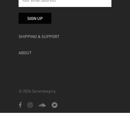
SHIPPING & SUPPORT
ABOUT
© 2026 Serendeepity.
facebook
instagram
soundcloud
bandcamp
Powered by