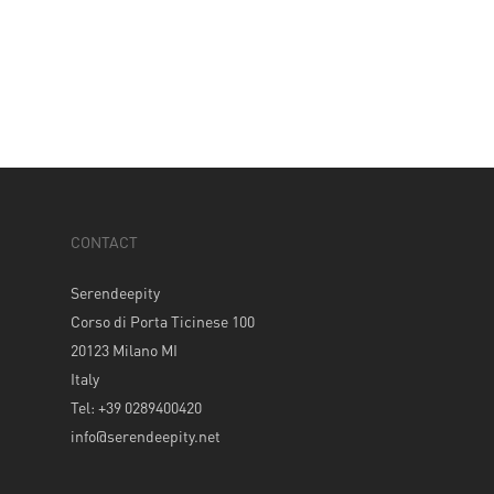
CONTACT
Serendeepity
Corso di Porta Ticinese 100
20123 Milano MI
Italy
Tel: +39 0289400420
info@serendeepity.net