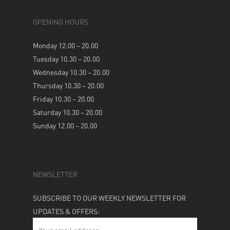
OPENING HOURS
Monday 12.00 – 20.00
Tuesday 10.30 – 20.00
Wednesday 10.30 – 20.00
Thursday 10.30 – 20.00
Friday 10.30 – 20.00
Saturday 10.30 – 20.00
Sunday 12.00 – 20.00
NEWSLETTER
SUBSCRIBE TO OUR WEEKLY NEWSLETTER FOR
UPDATES & OFFERS: