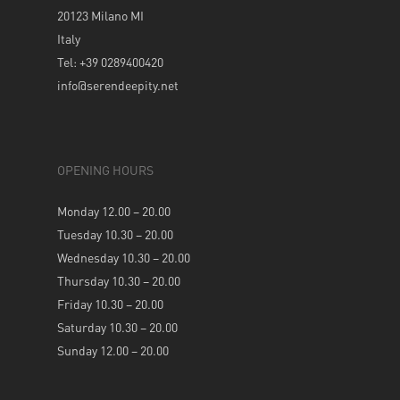
20123 Milano MI
Italy
Tel: +39 0289400420
info@serendeepity.net
OPENING HOURS
Monday 12.00 – 20.00
Tuesday 10.30 – 20.00
Wednesday 10.30 – 20.00
Thursday 10.30 – 20.00
Friday 10.30 – 20.00
Saturday 10.30 – 20.00
Sunday 12.00 – 20.00