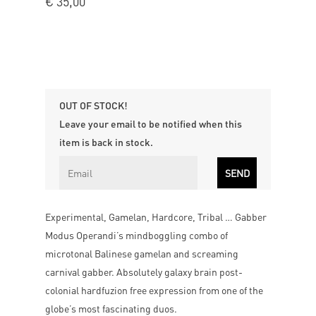
€
35,00
OUT OF STOCK!
Leave your email to be notified when this
item is back in stock.
Experimental, Gamelan, Hardcore, Tribal … Gabber
Modus Operandi’s mindboggling combo of
microtonal Balinese gamelan and screaming
carnival gabber. Absolutely galaxy brain post-
colonial hardfuzion free expression from one of the
globe’s most fascinating duos.