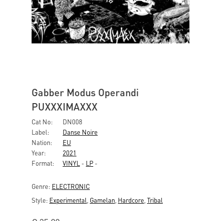
Gabber Modus Operandi
PUXXXIMAXXX
Cat No:
DN008
Label:
Danse Noire
Nation:
EU
Year:
2021
Format:
VINYL
-
LP
-
Genre:
ELECTRONIC
Style:
Experimental
,
Gamelan
,
Hardcore
,
Tribal