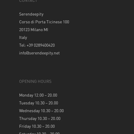
CONTACT
Serendeepity
Corso di Porta Ticinese 100
20123 Milano MI
Italy
Tel: +39 0289400420
info@serendeepity.net
OPENING HOURS
Monday 12.00 – 20.00
Tuesday 10.30 – 20.00
Wednesday 10.30 – 20.00
Thursday 10.30 – 20.00
Friday 10.30 – 20.00
Saturday 10.30 – 20.00