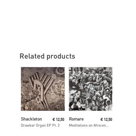
Related products
Read More
Read More
Shackleton
Romare
€
12,50
€
12,50
Drawbar Organ EP Pt. 2
Meditations on Afrocentrism