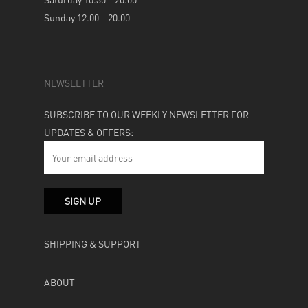
Sunday 12.00 – 20.00
NEWSLETTER
SUBSCRIBE TO OUR WEEKLY NEWSLETTER FOR
UPDATES & OFFERS:
SHIPPING & SUPPORT
ABOUT