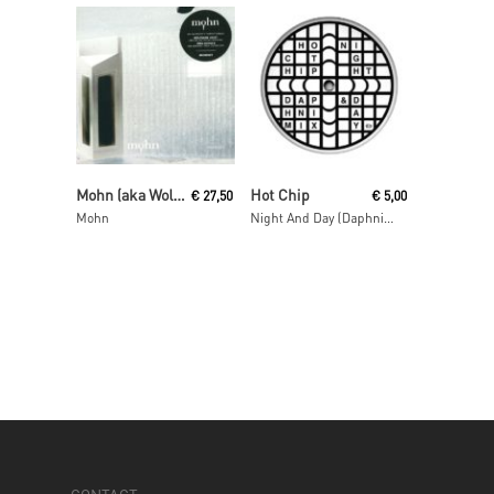
Read More
Read More
Mohn (aka Wolfgang Voigt and Jörg Burger)
Hot Chip
€
27,50
€
5,00
Mohn
Night And Day (Daphni Mix)