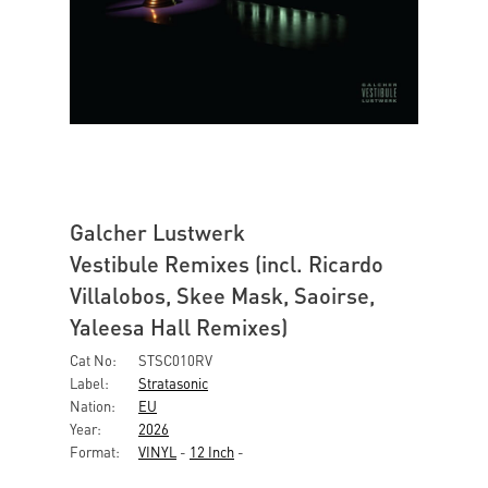
Galcher Lustwerk
Vestibule Remixes (incl. Ricardo
Villalobos, Skee Mask, Saoirse,
Yaleesa Hall Remixes)
Cat No:
STSC010RV
Label:
Stratasonic
Nation:
EU
Year:
2026
Format:
VINYL
-
12 Inch
-