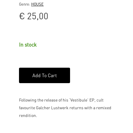
Genre:
HOUSE
€
25,00
In stock
Add To Cart
Following the release of his ‘Vestibule’ EP, cult
favourite Galcher Lustwerk returns with a remixed
rendition.