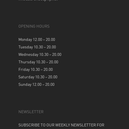
OPENING HOURS
Monday 12.00 – 20.00
Tuesday 10.30 – 20.00
Wednesday 10.30 – 20.00
Thursday 10.30 – 20.00
Friday 10.30 – 20.00
Saturday 10.30 – 20.00
Sunday 12.00 – 20.00
NEWSLETTER
SUBSCRIBE TO OUR WEEKLY NEWSLETTER FOR