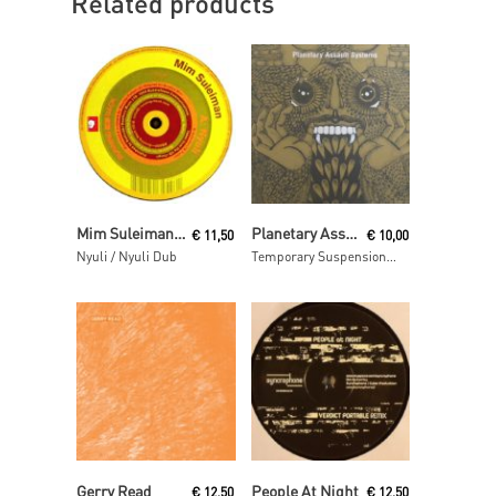
Related products
Read More
Read More
Mim Suleiman (aka Maurice Fulton)
Planetary Assault Systems
€
11,50
€
10,00
Nyuli / Nyuli Dub
Temporary Suspension ep
Read More
Read More
Gerry Read
People At Night
€
12,50
€
12,50