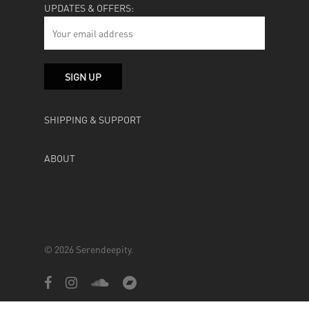
UPDATES & OFFERS:
SHIPPING & SUPPORT
ABOUT
© 2026 Serendeepity.
facebook
instagram
soundcloud
bandcamp