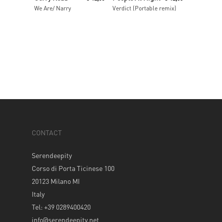
We Are/ Narry
Verdict (Portable remix)
CONTACT
Serendeepity
Corso di Porta Ticinese 100
20123 Milano MI
Italy
Tel: +39 0289400420
info@serendeepity.net