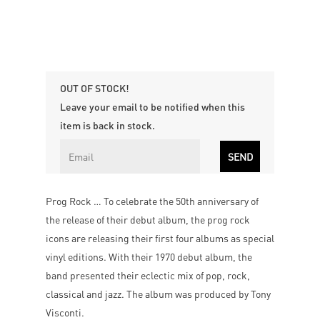
OUT OF STOCK!
Leave your email to be notified when this
item is back in stock.
Prog Rock … To celebrate the 50th anniversary of
the release of their debut album, the prog rock
icons are releasing their first four albums as special
vinyl editions. With their 1970 debut album, the
band presented their eclectic mix of pop, rock,
classical and jazz. The album was produced by Tony
Visconti.