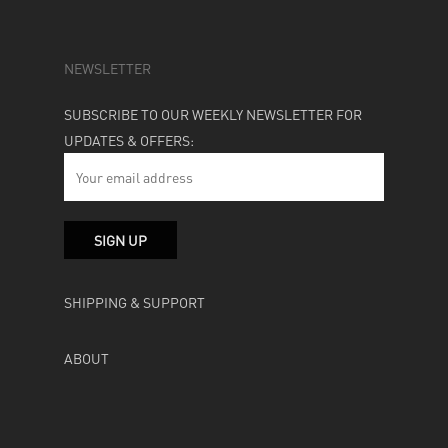
NEWSLETTER
SUBSCRIBE TO OUR WEEKLY NEWSLETTER FOR
UPDATES & OFFERS:
SHIPPING & SUPPORT
ABOUT