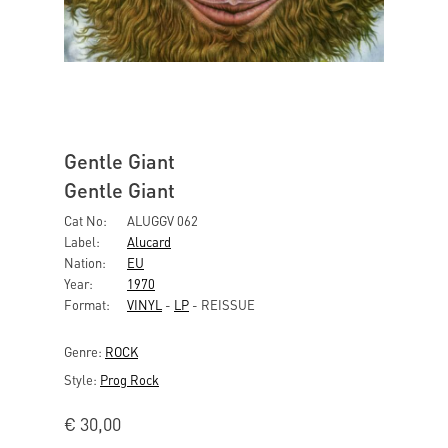
Gentle Giant
Gentle Giant
Cat No:
ALUGGV 062
Label:
Alucard
Nation:
EU
Year:
1970
Format:
VINYL
-
LP
- REISSUE
Genre:
ROCK
Style:
Prog Rock
€
30,00