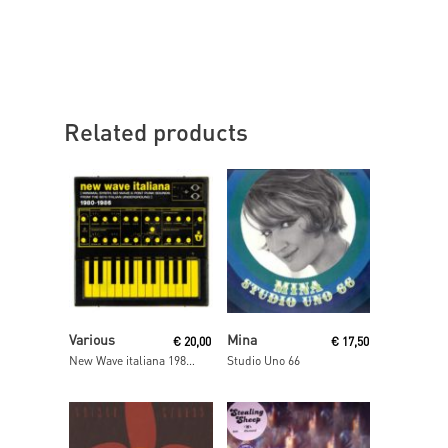
Related products
Read More
Read More
Various
Mina
€
20,00
€
17,50
New Wave italiana 1980-1986
Studio Uno 66