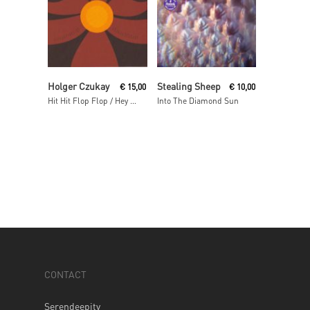
Read More
Read More
Holger Czukay
Stealing Sheep
€
15,00
€
10,00
Hit Hit Flop Flop / Hey Baba Reebop Remixes
Into The Diamond Sun
CONTACT
Serendeepity