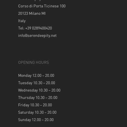
Corso di Porta Ticinese 100
20123 Milano MI
Italy
Tel: +39 0289400420
info@serendeepity.net
OPENING HOURS
Monday 12.00 – 20.00
Tuesday 10.30 – 20.00
Wednesday 10.30 – 20.00
Thursday 10.30 – 20.00
Friday 10.30 – 20.00
Saturday 10.30 – 20.00
Sunday 12.00 – 20.00