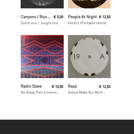
Read More
Read More
Canyons / Runaway
People At Night
€
5,00
€
12,50
Dutch mix / Jungle mix
Verdict (Portable remix)
Read More
Read More
Radio Slave
Raza
€
10,00
€
12,50
No Sleep Part 6 (remixes)
Gonna Make You Work / As One