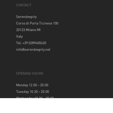
CONTACT
Serendeepity
Corso di Porta Ticinese 100
20123 Milano MI
Italy
Tel: +39 0289400420
info@serendeepity.net
OPENING HOURS
Monday 12.00 – 20.00
Tuesday 10.30 – 20.00
Wednesday 10.30 – 20.00
Thursday 10.30 – 20.00
Friday 10.30 – 20.00