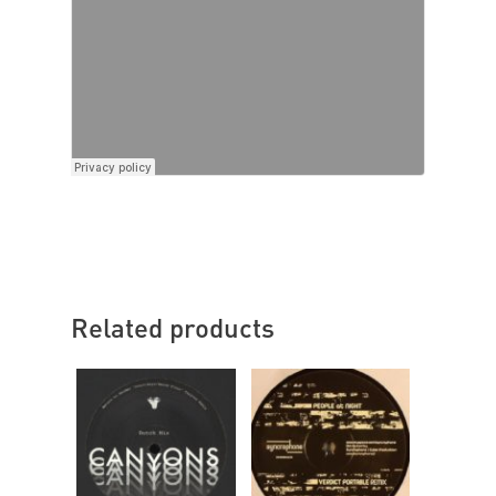
Related products