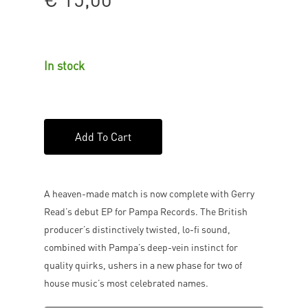
In stock
Add To Cart
A heaven-made match is now complete with Gerry
Read’s debut EP for Pampa Records. The British
producer’s distinctively twisted, lo-fi sound,
combined with Pampa’s deep-vein instinct for
quality quirks, ushers in a new phase for two of
house music’s most celebrated names.