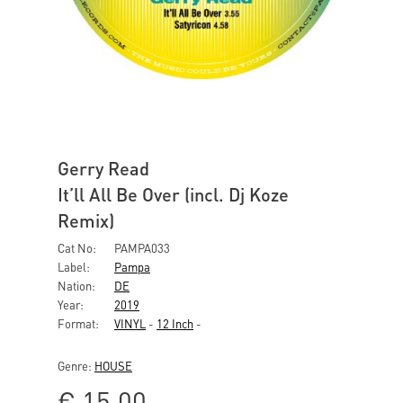
Gerry Read
It’ll All Be Over (incl. Dj Koze
Remix)
Cat No:
PAMPA033
Label:
Pampa
Nation:
DE
Year:
2019
Format:
VINYL
-
12 Inch
-
Genre:
HOUSE
€
15,00