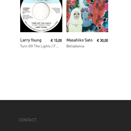
Read More
Read More
Larry Young
Masahiko Sato
€
15,00
€
30,00
Turn Off The Lights / Fuel For The Fire [2016 Reissue]
Belladonna
CONTACT