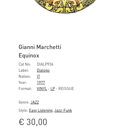
Gianni Marchetti
Equinox
Cat No:
DIALP936
Label:
Dialogo
Nation:
IT
Year:
1977
Format:
VINYL
-
LP
- REISSUE
Genre:
JAZZ
Style:
Easy Listening
,
Jazz-Funk
€
30,00