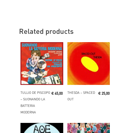
Related products
Read More
Read More
TULLIO DE PISCOPO
THESDA ‎– SPACED
€
45,00
€
25,00
‎– SUONANDO LA
OUT
BATTERIA
MODERNA