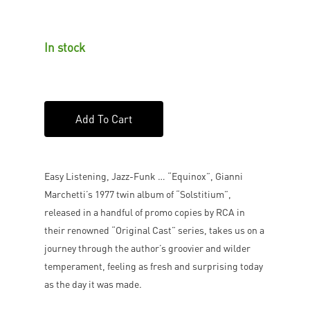
In stock
Add To Cart
Easy Listening, Jazz-Funk … “Equinox”, Gianni
Marchetti’s 1977 twin album of “Solstitium”,
released in a handful of promo copies by RCA in
their renowned “Original Cast” series, takes us on a
journey through the author’s groovier and wilder
temperament, feeling as fresh and surprising today
as the day it was made.