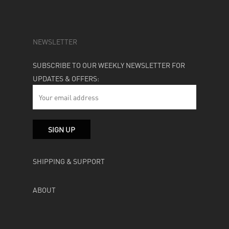
NEWSLETTER
SUBSCRIBE TO OUR WEEKLY NEWSLETTER FOR
UPDATES & OFFERS:
SHIPPING & SUPPORT
ABOUT