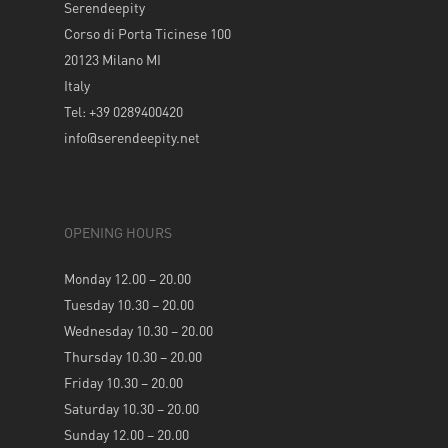
Serendeepity
Corso di Porta Ticinese 100
20123 Milano MI
Italy
Tel: +39 0289400420
info@serendeepity.net
OPENING HOURS
Monday 12.00 – 20.00
Tuesday 10.30 – 20.00
Wednesday 10.30 – 20.00
Thursday 10.30 – 20.00
Friday 10.30 – 20.00
Saturday 10.30 – 20.00
Sunday 12.00 – 20.00