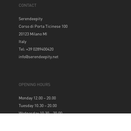
CONTACT
Serendeepity
Corso di Porta Ticinese 100
20123 Milano MI
Italy
Tel: +39 0289400420
info@serendeepity.net
OPENING HOURS
Monday 12.00 – 20.00
Tuesday 10.30 – 20.00
Wednesday 10.30 – 20.00
Thursday 10.30 – 20.00
Friday 10.30 – 20.00