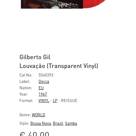
Gilberto Gil
Louvação (Transparent Vinyl)
Cat No:
5540393
Label:
Decca
Nation:
EU
Year:
1967
Format:
VINYL
-
LP
- REISSUE
Genre:
WORLD
Style:
Bossa Nova
,
Brazil
,
Samba
€
40,00