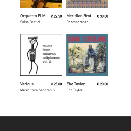
Read More
Add To Cart
Orquesta El Macabeo
Meridian Brothers
€
22,50
€
30,00
Salsa Bestial
Desesperanza
Read More
Read More
Various
Ebo Taylor
€
25,00
€
20,00
Music from Saharan Cellphones Volume 2
Ebo Taylor