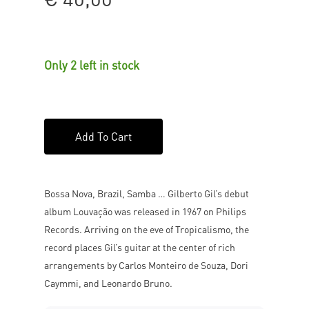
Only 2 left in stock
Add To Cart
Bossa Nova, Brazil, Samba … Gilberto Gil’s debut
album Louvação was released in 1967 on Philips
Records. Arriving on the eve of Tropicalismo, the
record places Gil’s guitar at the center of rich
arrangements by Carlos Monteiro de Souza, Dori
Caymmi, and Leonardo Bruno.