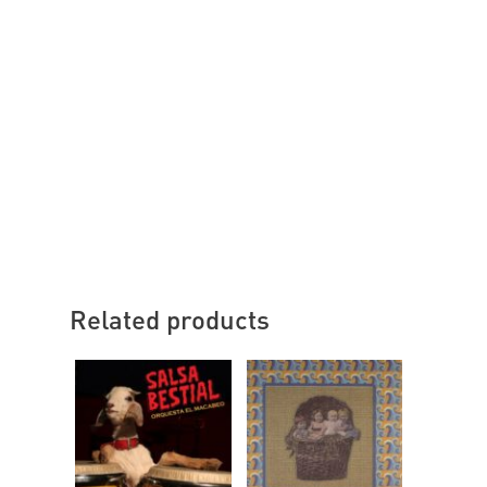
Related products