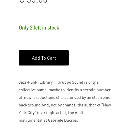
Only 2 left in stock
Add To Cart
Jazz-Funk, Library … Gruppo Sound is only a
collective name, maybe to identify a certain number
of ‘new’ productions characterized by an electronic
background And, not by chance, the author of “New
York City” is a single artist, the multi-
instrumentalist Gabriele Ducros.