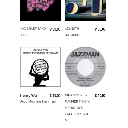
Read More
Add To Cart
MAX GRAEF BAND ‎–
AZYMUTH ‎–
€
30,00
€
35,00
DOG
OUTUBRO
Read More
Read More
Henry Wu
NINA SIMONE ‎–
€
15,00
€
10,00
Good Morning Peckham
FUNKIER THAN A
MOSQUITO’S
TWEETER / SAVE
ME