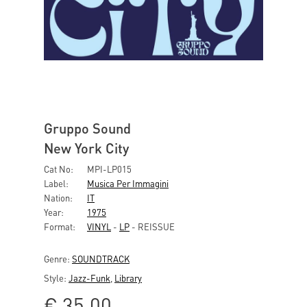
Gruppo Sound
New York City
Cat No:
MPI-LP015
Label:
Musica Per Immagini
Nation:
IT
Year:
1975
Format:
VINYL
-
LP
- REISSUE
Genre:
SOUNDTRACK
Style:
Jazz-Funk
,
Library
€
35,00