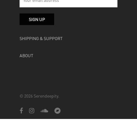
SHIPPING & SUPPORT
ABOUT
© 2026 Serendeepity.
facebook
instagram
soundcloud
bandcamp
Powered by