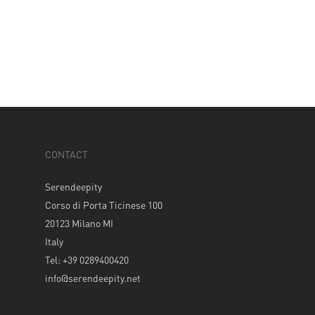
CONTACT
Serendeepity
Corso di Porta Ticinese 100
20123 Milano MI
Italy
Tel: +39 0289400420
info@serendeepity.net