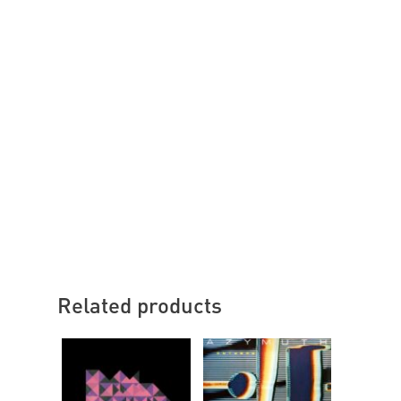
Related products