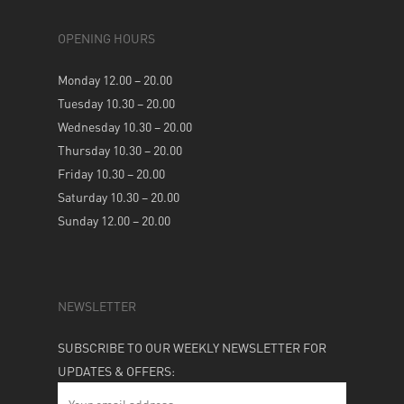
OPENING HOURS
Monday 12.00 – 20.00
Tuesday 10.30 – 20.00
Wednesday 10.30 – 20.00
Thursday 10.30 – 20.00
Friday 10.30 – 20.00
Saturday 10.30 – 20.00
Sunday 12.00 – 20.00
NEWSLETTER
SUBSCRIBE TO OUR WEEKLY NEWSLETTER FOR
UPDATES & OFFERS: