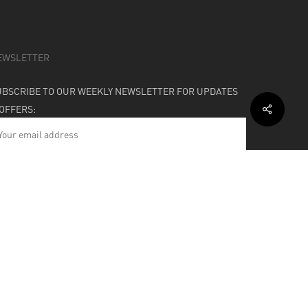
EWSLETTER
UBSCRIBE TO OUR WEEKLY NEWSLETTER FOR UPDATES
 OFFERS:
HIPPING & SUPPORT
BOUT