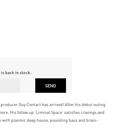
is back in stock.
producer Guy Contact has arrived! After his debut outing
ore. His follow up ‘Liminal Space’ satisfies cravings and
ich with plasmic deep house, pounding bass and brain-