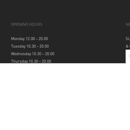
OPENING HOURS
N
Monday 12.00 – 20.00
S
Tuesday 10.30 – 20.00
&
Wednesday 10.30 – 20.00
Thursday 10.30 – 20.00
Friday 10.30 – 20.00
Saturday 10.30 – 20.00
Sunday 12.00 – 20.00
S
A