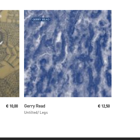
Read More
Gerry Read
€
10,00
€
12,50
Untilted/ Legs