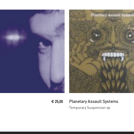
Read More
Read More
Planetary Assault Systems
€
25,00
Temporary Suspension ep