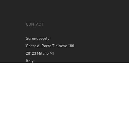
CONTACT
Serendeepity
Corso di Porta Ticinese 100
20123 Milano MI
Italy
Tel: +39 0289400420
info@serendeepity.net