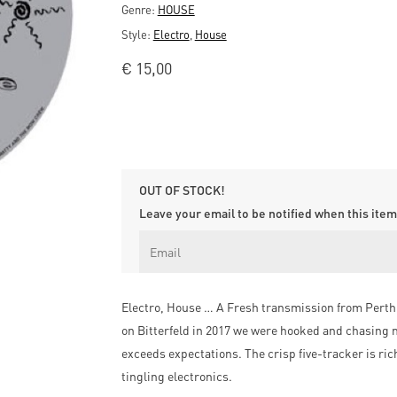
Genre:
HOUSE
Style:
Electro
,
House
€
15,00
OUT OF STOCK!
Leave your email to be notified when this item 
Electro, House … A Fresh transmission from Perth 
on Bitterfeld in 2017 we were hooked and chasing m
exceeds expectations. The crisp five-tracker is r
tingling electronics.