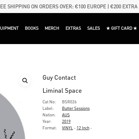
EE SHIPPING ON ORDERS OVER: €100 EUROPE | €200 EXTRA
QUIPMENT
BOOKS
MERCH
EXTRAS
SALES
★ GIFT CARD ★
Guy Contact
Liminal Space
Cat No:
BSR026
Label:
Butter Sessions
Nation:
AUS
Year:
2019
Format:
VINYL
-
12 Inch
-