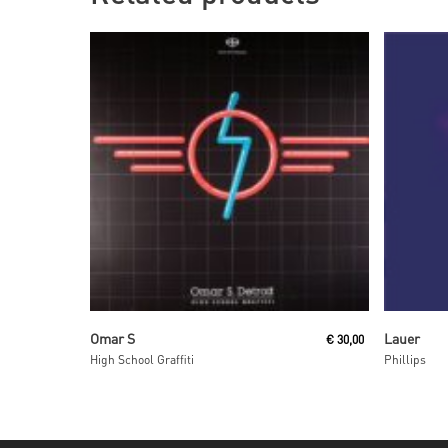
Read More
Omar S
Lauer
€
30,00
High School Graffiti
Phillips