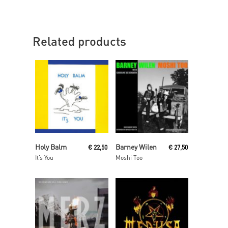
Related products
Read More
Read More
Holy Balm
Barney Wilen
€
22,50
€
27,50
It’s You
Moshi Too