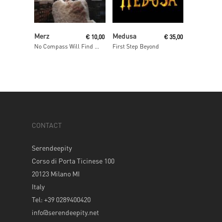
Add To Cart
Read More
Merz
Medusa
€
10,00
€
35,00
No Compass Will Find Home
First Step Beyond
CONTACT
Serendeepity
Corso di Porta Ticinese 100
20123 Milano MI
Italy
Tel: +39 0289400420
info@serendeepity.net