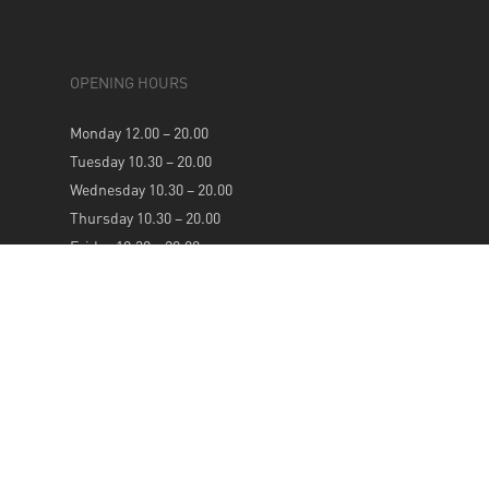
OPENING HOURS
Monday 12.00 – 20.00
Tuesday 10.30 – 20.00
Wednesday 10.30 – 20.00
Thursday 10.30 – 20.00
Friday 10.30 – 20.00
Saturday 10.30 – 20.00
Sunday 12.00 – 20.00
NEWSLETTER
SUBSCRIBE TO OUR WEEKLY NEWSLETTER FOR
UPDATES & OFFERS: