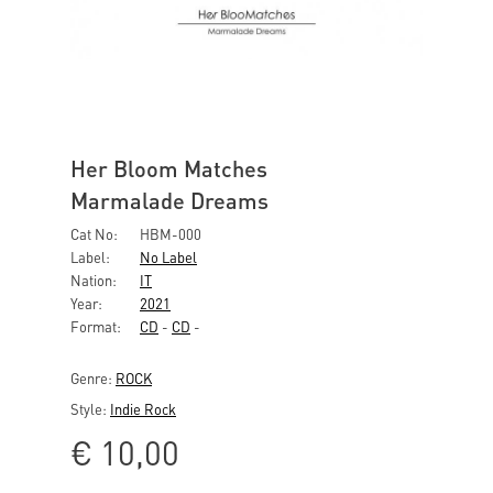
Her Bloom Matches
Marmalade Dreams
Cat No:
HBM-000
Label:
No Label
Nation:
IT
Year:
2021
Format:
CD
-
CD
-
Genre:
ROCK
Style:
Indie Rock
€
10,00