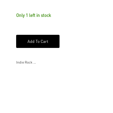
Only 1 left in stock
Add To Cart
Indie Rock …