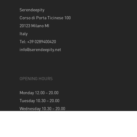
Serendeepity
Corso di Porta Ticinese 100
20123 Milano MI
Italy
Tel: +39 0289400420
info@serendeepity.net
OPENING HOURS
Monday 12.00 – 20.00
Tuesday 10.30 – 20.00
Wednesday 10.30 – 20.00
Thursday 10.30 – 20.00
Friday 10.30 – 20.00
Saturday 10.30 – 20.00