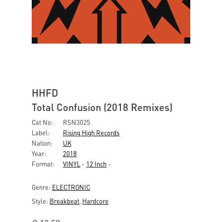
HHFD
Total Confusion (2018 Remixes)
Cat No:
RSN3025
Label:
Rising High Records
Nation:
UK
Year:
2018
Format:
VINYL
-
12 Inch
-
Genre:
ELECTRONIC
Style:
Breakbeat
,
Hardcore