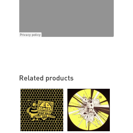
Related products