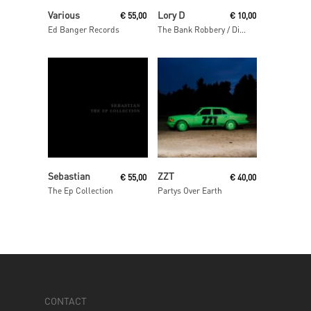
Read More
Read More
Various
Lory D
€
55,00
€
10,00
Ed Banger Records
The Bank Robbery / Disso Bass
Read More
Read More
Sebastian
ZZT
€
55,00
€
40,00
The Ep Collection
Partys Over Earth
CONTACT