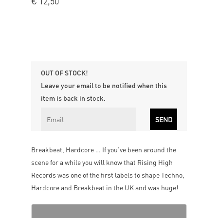
€
12,50
OUT OF STOCK!
Leave your email to be notified when this
item is back in stock.
Breakbeat, Hardcore … If you’ve been around the
scene for a while you will know that Rising High
Records was one of the first labels to shape Techno,
Hardcore and Breakbeat in the UK and was huge!