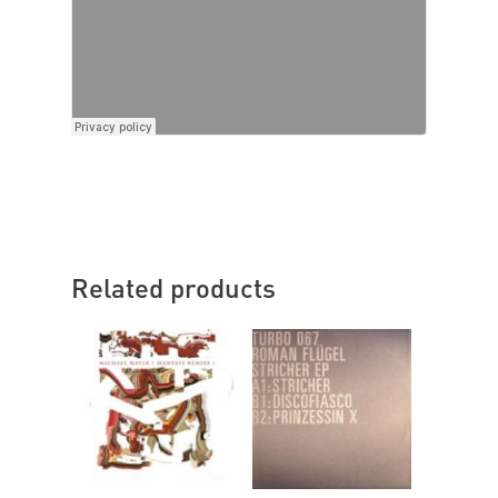
Related products