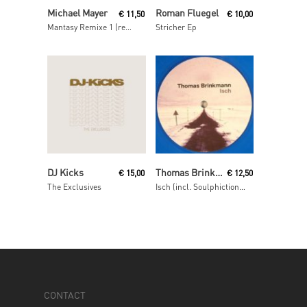
Read More
Read More
Michael Mayer
Roman Fluegel
€
11,50
€
10,00
Mantasy Remixe 1 (remixes by Barnt, Philipp Gorbachev & The Mole)
Stricher Ep
Read More
Read More
DJ Kicks
Thomas Brinkmann
€
15,00
€
12,50
The Exclusives
Isch (incl. Soulphiction remix)
CONTACT