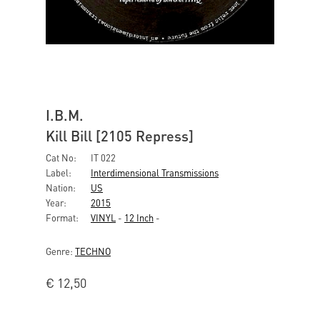
I.B.M.
Kill Bill [2105 Repress]
Cat No:
IT 022
Label:
Interdimensional Transmissions
Nation:
US
Year:
2015
Format:
VINYL
-
12 Inch
-
Genre:
TECHNO
€
12,50