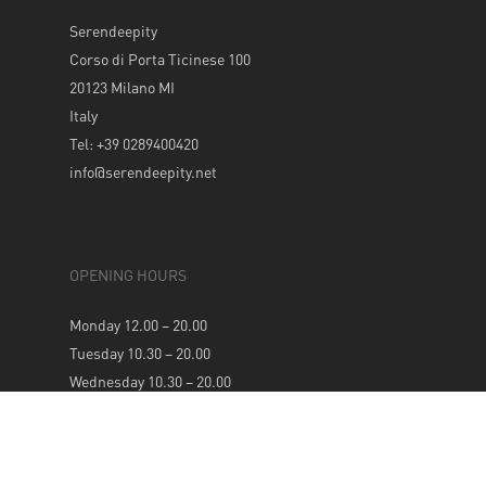
Serendeepity
Corso di Porta Ticinese 100
20123 Milano MI
Italy
Tel: +39 0289400420
info@serendeepity.net
OPENING HOURS
Monday 12.00 – 20.00
Tuesday 10.30 – 20.00
Wednesday 10.30 – 20.00
Thursday 10.30 – 20.00
Friday 10.30 – 20.00
Saturday 10.30 – 20.00