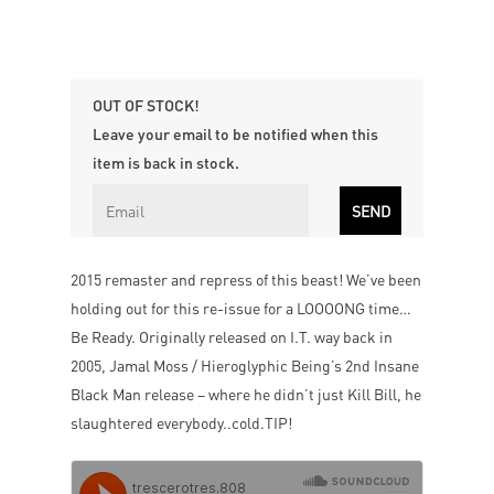
OUT OF STOCK!
Leave your email to be notified when this
item is back in stock.
2015 remaster and repress of this beast! We’ve been
holding out for this re-issue for a LOOOONG time…
Be Ready. Originally released on I.T. way back in
2005, Jamal Moss / Hieroglyphic Being’s 2nd Insane
Black Man release – where he didn’t just Kill Bill, he
slaughtered everybody..cold.TIP!