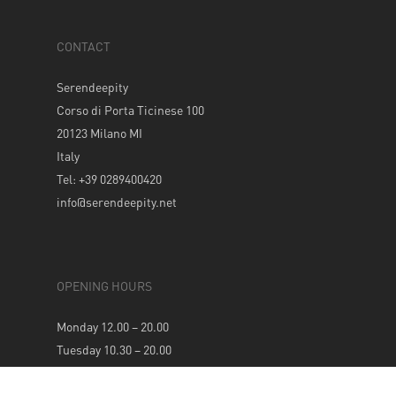
CONTACT
Serendeepity
Corso di Porta Ticinese 100
20123 Milano MI
Italy
Tel: +39 0289400420
info@serendeepity.net
OPENING HOURS
Monday 12.00 – 20.00
Tuesday 10.30 – 20.00
Wednesday 10.30 – 20.00
Thursday 10.30 – 20.00