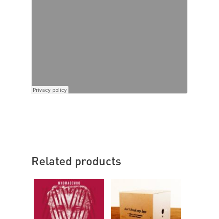
Related products