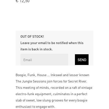
€
12,50
OUT OF STOCK!
Leave your email to be notified when this
item is back in stock.
Boogie, Funk, House … Inkswel and lesser known
The Jungle Sessions join forces for Secret River.
This meeting of minds, recorded on a raft of vintage
electro-funk equipment, culminates in a perfect
slab of sweet, low slung grooves for every boogie
enthusiast to engage with.