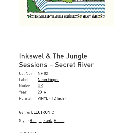
Inkswel & The Jungle
Sessions ‎– Secret River
Cat No:
NF 02
Label:
Neon Finger
Nation:
UK
Year:
2016
Format:
VINYL
-
12 Inch
-
Genre:
ELECTRONIC
Style:
Boogie
,
Funk
,
House