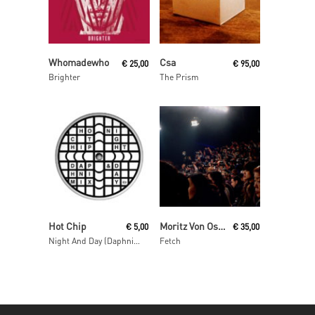
Read More
Read More
Whomadewho
Csa
€
25,00
€
95,00
Brighter
The Prism
Read More
Read More
Hot Chip
Moritz Von Oswald Trio
€
5,00
€
35,00
Night And Day (Daphni Mix)
Fetch